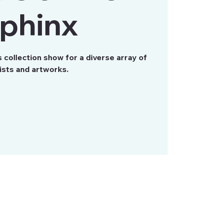
phinx
collection show for a diverse array of
ists and artworks.