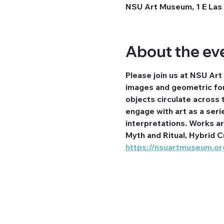
NSU Art Museum, 1 E Las 
About the ev
Please join us at NSU Art
images and geometric for
objects circulate across t
engage with art as a seri
interpretations. Works a
Myth and Ritual, Hybrid C
https://nsuartmuseum.org