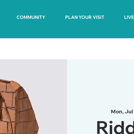
COMMUNITY
PLAN YOUR VISIT
LIV
Mon, Jul
Ridd