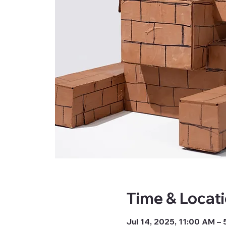
Time & Locat
Jul 14, 2025, 11:00 AM –