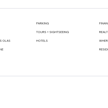
FINAN
PARKING
REAL
TOURS + SIGHTSEEING
WHER
S OLAS
HOTELS
RESI
NE