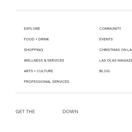
EXPLORE
COMMUNITY
FOOD + DRINK
EVENTS
SHOPPING
CHRISTMAS ON LA
WELLNESS & SERVICES
LAS OLAS MAGAZI
ARTS + CULTURE
BLOG
PROFESSIONAL SERVICES
DOWN
GET THE