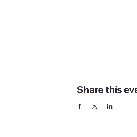
Share this ev