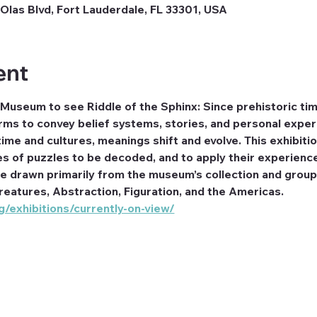
Olas Blvd, Fort Lauderdale, FL 33301, USA
ent
 Museum to see Riddle of the Sphinx: Since prehistoric ti
ms to convey belief systems, stories, and personal exper
ime and cultures, meanings shift and evolve. This exhibitio
es of puzzles to be decoded, and to apply their experienc
re drawn primarily from the museum’s collection and group
reatures, Abstraction, Figuration, and the Americas. 
/exhibitions/currently-on-view/