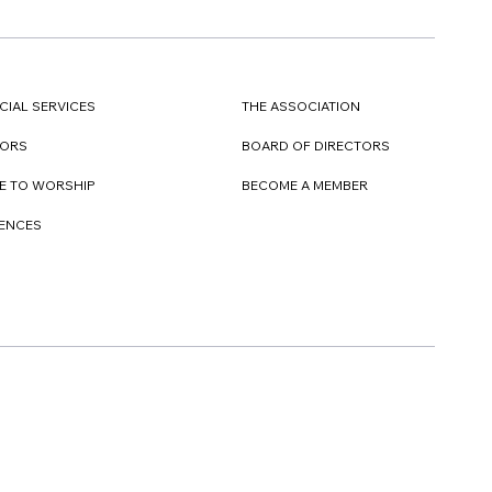
CIAL SERVICES
THE ASSOCIATION
TORS
BOARD OF DIRECTORS
E TO WORSHIP
BECOME A MEMBER
DENCES