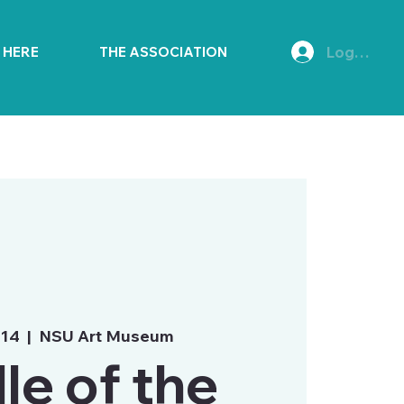
Log In
E HERE
THE ASSOCIATION
 14
  |  
NSU Art Museum
le of the