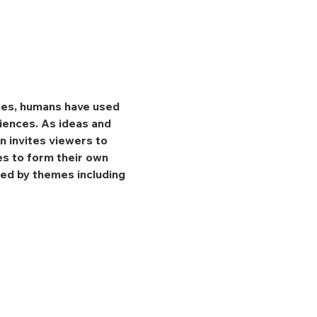
mes, humans have used 
iences. As ideas and 
n invites viewers to 
es to form their own 
ed by themes including 