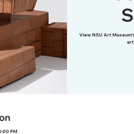
S
View NSU Art Museum's 
art
ion
 5:00 PM