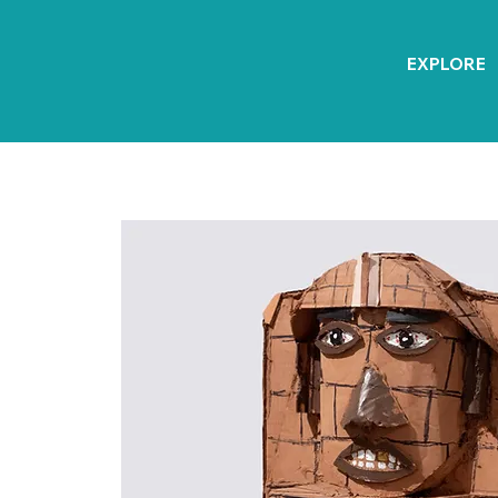
EXPLORE