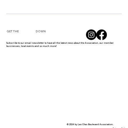
DOWN
GET THE
Subscribe to our email newsletter to have all the latest news about the Association, our member
businesses, local events and so much more!
© 2024 by Las Olas Boulevard Association.