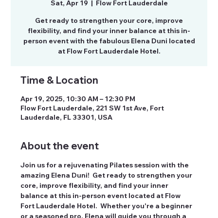
Sat, Apr 19
  |  
Flow Fort Lauderdale
Get ready to strengthen your core, improve
flexibility, and find your inner balance at this in-
person event with the fabulous Elena Duni located
at Flow Fort Lauderdale Hotel.
Time & Location
Apr 19, 2025, 10:30 AM – 12:30 PM
Flow Fort Lauderdale, 221 SW 1st Ave, Fort
Lauderdale, FL 33301, USA
About the event
Join us for a rejuvenating Pilates session with the 
amazing Elena Duni!  Get ready to strengthen your 
core, improve flexibility, and find your inner 
balance at this in-person event located at Flow 
Fort Lauderdale Hotel.  Whether you're a beginner 
or a seasoned pro, Elena will guide you through a 