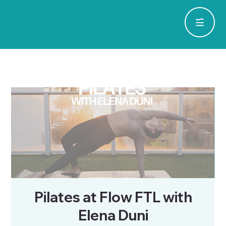
Pilates at Flow FTL with
Elena Duni