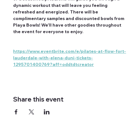
dynamic workout that will leave you feeling 
refreshed and energized. There will be 
complimentary samples and discounted bowls from 
Playa Bowls! We'll have other goodies throughout 
the event for everyone to enjoy.
https://www.eventbrite.com/e/pilates-at-flow-fort-
lauderdale-with-elena-duni-tickets-
1295701400769?aff=oddtdtcreator
Share this event