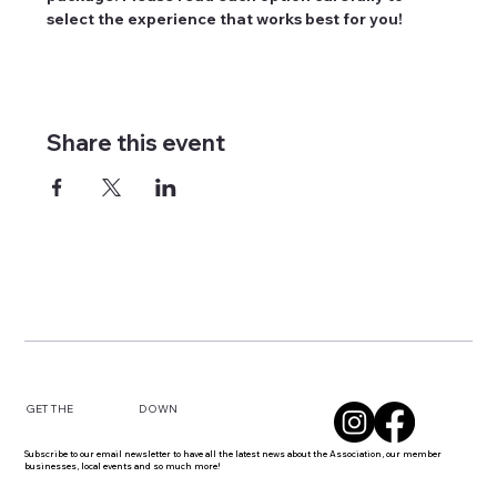
select the experience that works best for you!
Share this event
DOWN
GET THE
Subscribe to our email newsletter to have all the latest news about the Association, our member
businesses, local events and so much more!