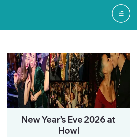
New Year’s Eve 2026 at
Howl