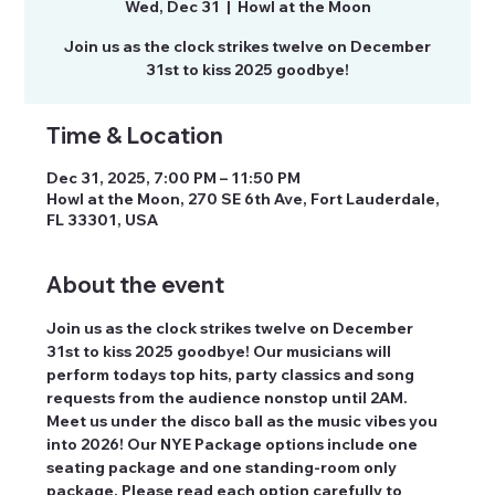
Wed, Dec 31
  |  
Howl at the Moon
Join us as the clock strikes twelve on December
Time & Location
Dec 31, 2025, 7:00 PM – 11:50 PM
Howl at the Moon, 270 SE 6th Ave, Fort Lauderdale,
FL 33301, USA
About the event
Join us as the clock strikes twelve on December 
31st to kiss 2025 goodbye! Our musicians will 
perform todays top hits, party classics and song 
requests from the audience nonstop until 2AM. 
Meet us under the disco ball as the music vibes you 
into 2026! Our NYE Package options include one 
seating package and one standing-room only 
package. Please read each option carefully to 