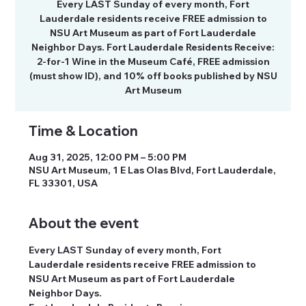
Every LAST Sunday of every month, Fort
Lauderdale residents receive FREE admission to
NSU Art Museum as part of Fort Lauderdale
Neighbor Days. Fort Lauderdale Residents Receive:
2-for-1 Wine in the Museum Café, FREE admission
(must show ID), and 10% off books published by NSU
Art Museum
Time & Location
Aug 31, 2025, 12:00 PM – 5:00 PM
NSU Art Museum, 1 E Las Olas Blvd, Fort Lauderdale,
FL 33301, USA
About the event
Every LAST Sunday of every month, Fort 
Lauderdale residents receive FREE admission to 
NSU Art Museum as part of Fort Lauderdale 
Neighbor Days.