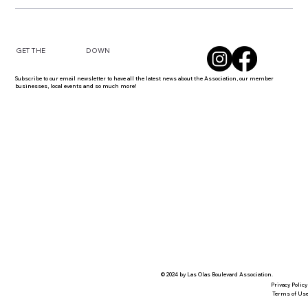
DOWN
GET THE
Subscribe to our email newsletter to have all the latest news about the Association, our member
businesses, local events and so much more!
© 2024 by Las Olas Boulevard Association.
Privacy Policy
Terms of Us