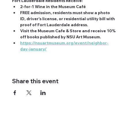
Fort Lauderdale Residents Receive:
2-for-1 Wine in the Museum Café
FREE admission, residents must show a photo 
ID, driver’s license, or residential utility bill with 
proof of Fort Lauderdale address.
Visit the Museum Cafe & Store and receive 10% 
off books published by NSU Art Museum.
https://nsuartmuseum.org/event/neighbor-
day-january/
Share this event