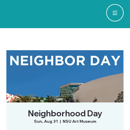
Neighborhood Day
Sun, Aug 31
  |  
NSU Art Museum