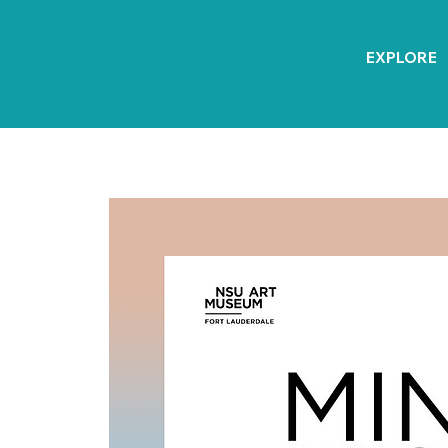
EXPLORE