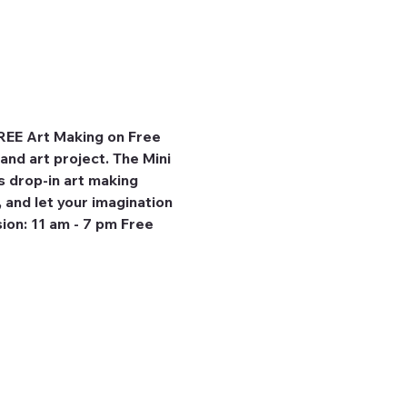
REE Art Making on Free 
and art project. The Mini 
 drop-in art making 
, and let your imagination 
ion: 11 am - 7 pm Free 