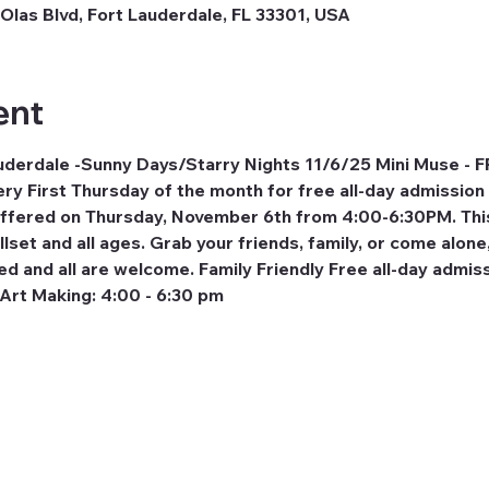
Olas Blvd, Fort Lauderdale, FL 33301, USA
ent
erdale -Sunny Days/Starry Nights 11/6/25 Mini Muse - F
ery First Thursday of the month for free all-day admission 
 offered on Thursday, November 6th from 4:00-6:30PM. This
llset and all ages. Grab your friends, family, or come alone
ed and all are welcome. Family Friendly Free all-day admiss
 Art Making: 4:00 - 6:30 pm