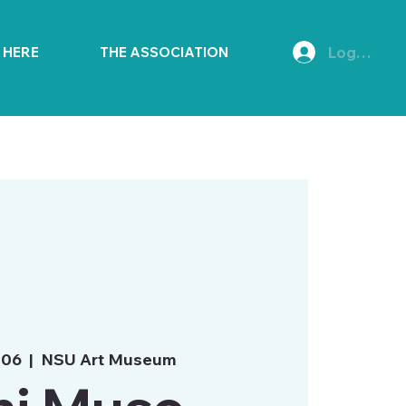
Log In
E HERE
THE ASSOCIATION
 06
  |  
NSU Art Museum