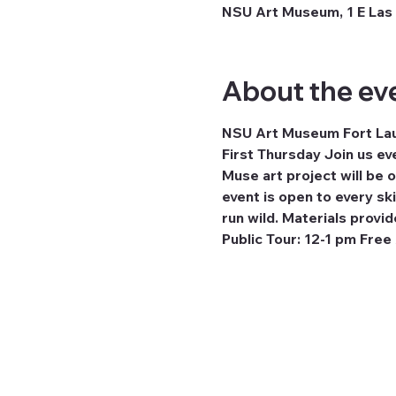
NSU Art Museum, 1 E Las 
About the ev
NSU Art Museum Fort Laud
First Thursday Join us ev
Muse art project will be
event is open to every ski
run wild. Materials provid
Public Tour: 12-1 pm Free