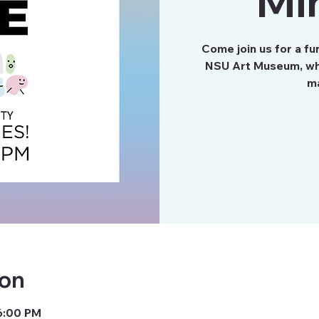
Mi
Come join us for a fu
NSU Art Museum, whe
ion
6:00 PM