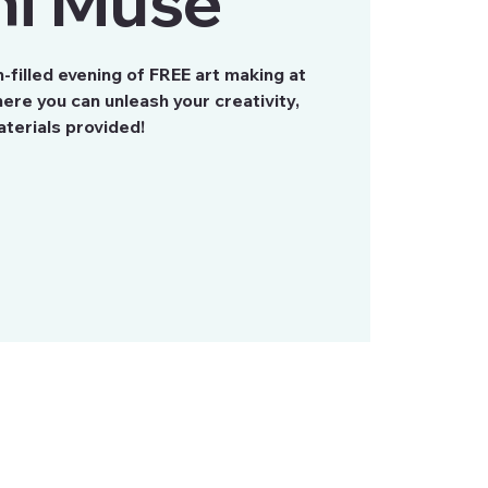
ni Muse
n-filled evening of FREE art making at
re you can unleash your creativity,