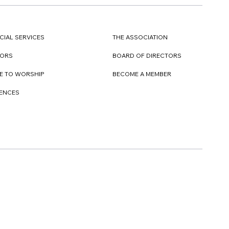
CIAL SERVICES
THE ASSOCIATION
TORS
BOARD OF DIRECTORS
E TO WORSHIP
BECOME A MEMBER
DENCES