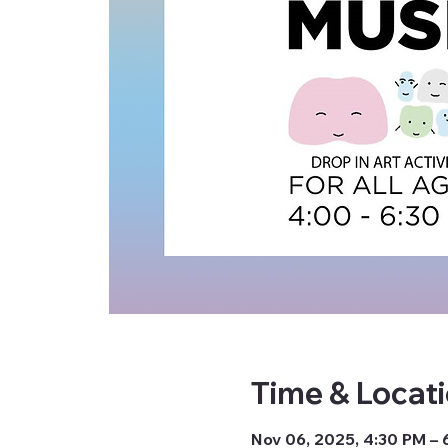
Time & Locat
Nov 06, 2025, 4:30 PM – 