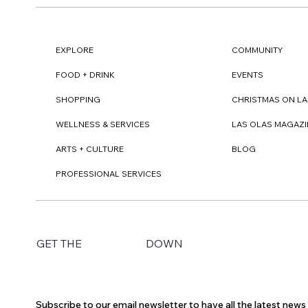
EXPLORE
COMMUNITY
FOOD + DRINK
EVENTS
SHOPPING
CHRISTMAS ON LA
WELLNESS & SERVICES
LAS OLAS MAGAZI
ARTS + CULTURE
BLOG
PROFESSIONAL SERVICES
DOWN
GET THE
Subscribe to our email newsletter to have all the latest new