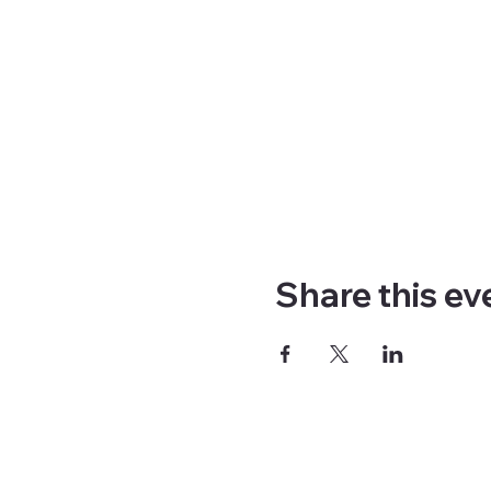
Share this ev