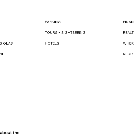
FINAN
PARKING
REAL
TOURS + SIGHTSEEING
WHER
S OLAS
HOTELS
RESI
NE
s about the