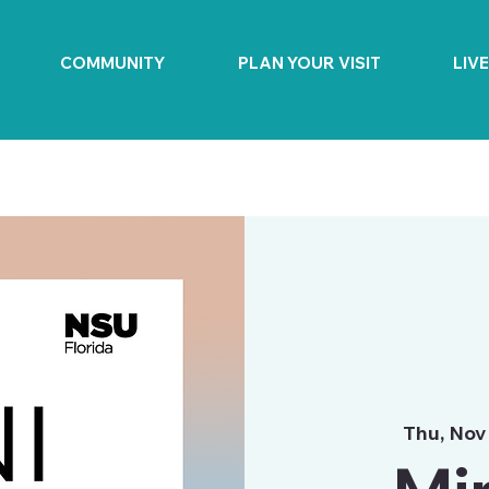
COMMUNITY
PLAN YOUR VISIT
LIV
Thu, Nov