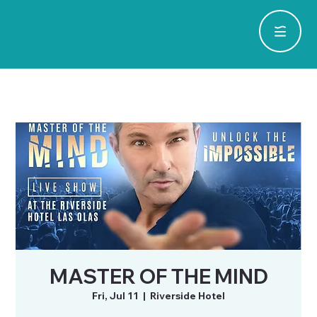
MASTER OF THE MIND
Fri, Jul 11
  |  
Riverside Hotel