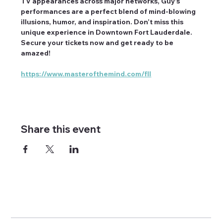
TV appearances across major networks, Guy’s 
performances are a perfect blend of mind-blowing 
illusions, humor, and inspiration. Don’t miss this 
unique experience in Downtown Fort Lauderdale. 
Secure your tickets now and get ready to be 
amazed!
https://www.masterofthemind.com/fll
Share this event