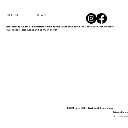
DOWN
GET THE
Subscribe to our email newsletter to have all the latest news about the Association, our member
businesses, local events and so much more!
© 2024 by Las Olas Boulevard Association.
Privacy Policy
Terms of Us