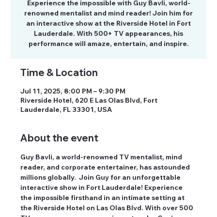
Experience the impossible with Guy Bavli, world-
renowned mentalist and mind reader! Join him for
an interactive show at the Riverside Hotel in Fort
Lauderdale. With 500+ TV appearances, his
performance will amaze, entertain, and inspire.
Time & Location
Jul 11, 2025, 8:00 PM – 9:30 PM
Riverside Hotel, 620 E Las Olas Blvd, Fort
Lauderdale, FL 33301, USA
About the event
Guy Bavli, a world-renowned TV mentalist, mind 
reader, and corporate entertainer, has astounded 
millions globally.  Join Guy for an unforgettable 
interactive show in Fort Lauderdale! Experience 
the impossible firsthand in an intimate setting at 
the Riverside Hotel on Las Olas Blvd. With over 500 