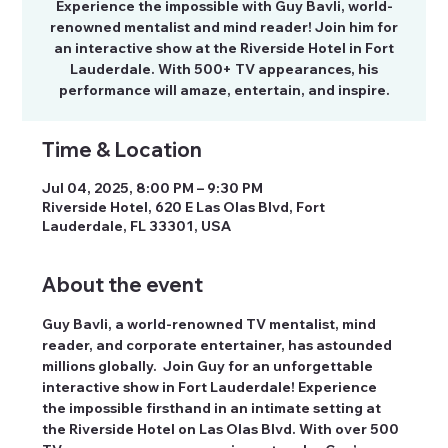
Experience the impossible with Guy Bavli, world-
renowned mentalist and mind reader! Join him for
an interactive show at the Riverside Hotel in Fort
Lauderdale. With 500+ TV appearances, his
performance will amaze, entertain, and inspire.
Time & Location
Jul 04, 2025, 8:00 PM – 9:30 PM
Riverside Hotel, 620 E Las Olas Blvd, Fort
Lauderdale, FL 33301, USA
About the event
Guy Bavli, a world-renowned TV mentalist, mind 
reader, and corporate entertainer, has astounded 
millions globally.  Join Guy for an unforgettable 
interactive show in Fort Lauderdale! Experience 
the impossible firsthand in an intimate setting at 
the Riverside Hotel on Las Olas Blvd. With over 500 