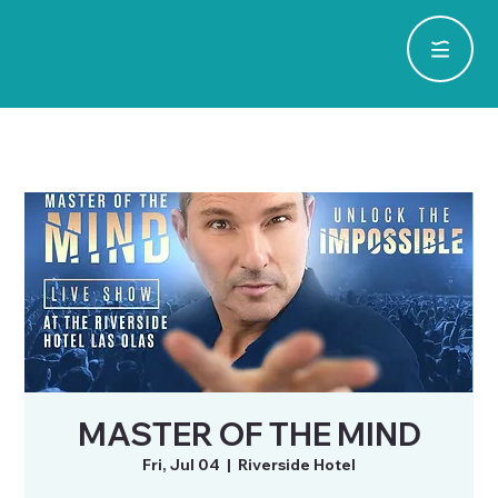
MASTER OF THE MIND
Fri, Jul 04
  |  
Riverside Hotel