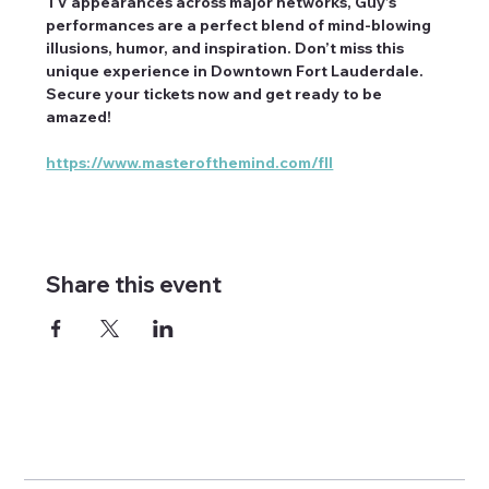
TV appearances across major networks, Guy’s 
performances are a perfect blend of mind-blowing 
illusions, humor, and inspiration. Don’t miss this 
unique experience in Downtown Fort Lauderdale. 
Secure your tickets now and get ready to be 
amazed!
https://www.masterofthemind.com/fll
Share this event