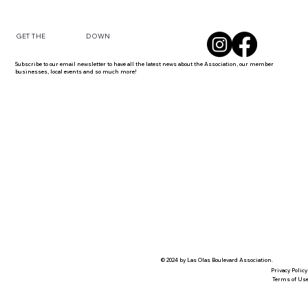
DOWN
GET THE
Subscribe to our email newsletter to have all the latest news about the Association, our member
businesses, local events and so much more!
© 2024 by Las Olas Boulevard Association.
Privacy Policy
Terms of Us