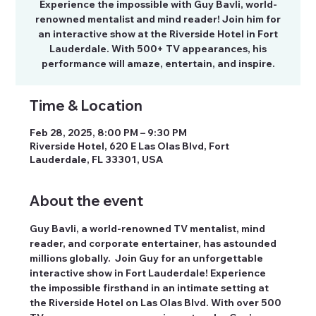
Experience the impossible with Guy Bavli, world-
renowned mentalist and mind reader! Join him for
an interactive show at the Riverside Hotel in Fort
Lauderdale. With 500+ TV appearances, his
performance will amaze, entertain, and inspire.
Time & Location
Feb 28, 2025, 8:00 PM – 9:30 PM
Riverside Hotel, 620 E Las Olas Blvd, Fort
Lauderdale, FL 33301, USA
About the event
Guy Bavli, a world-renowned TV mentalist, mind 
reader, and corporate entertainer, has astounded 
millions globally.  Join Guy for an unforgettable 
interactive show in Fort Lauderdale! Experience 
the impossible firsthand in an intimate setting at 
the Riverside Hotel on Las Olas Blvd. With over 500 