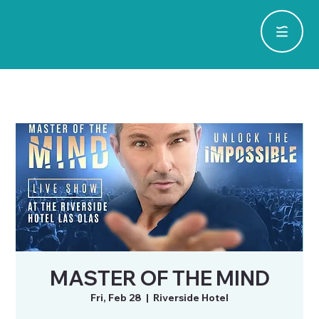
MASTER OF THE MIND
Fri, Feb 28
  |  
Riverside Hotel