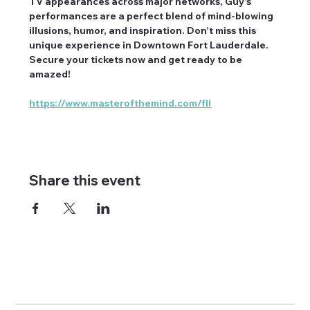
TV appearances across major networks, Guy’s 
performances are a perfect blend of mind-blowing 
illusions, humor, and inspiration. Don’t miss this 
unique experience in Downtown Fort Lauderdale. 
Secure your tickets now and get ready to be 
amazed!
https://www.masterofthemind.com/fll
Share this event