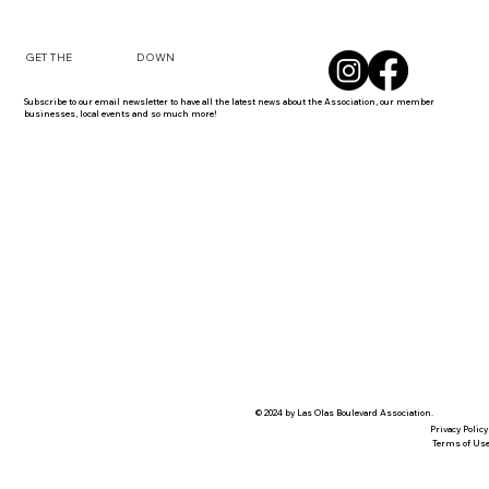
DOWN
GET THE
Subscribe to our email newsletter to have all the latest news about the Association, our member
businesses, local events and so much more!
© 2024 by Las Olas Boulevard Association.
Privacy Policy
Terms of Us