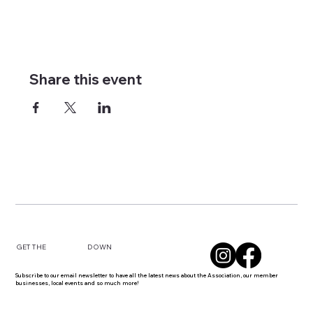
Share this event
DOWN
GET THE
Subscribe to our email newsletter to have all the latest news about the Association, our member
businesses, local events and so much more!