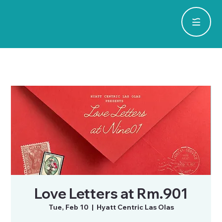
Love Letters at Rm.901
Tue, Feb 10
  |  
Hyatt Centric Las Olas