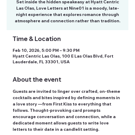
Set inside the hidden speakeasy at Hyatt Centric
Las Olas, Love Letters at Nine01 is a moody, late-
night experience that explores romance through
atmosphere and connection rather than tradition.
Time & Location
Feb 10, 2026, 5:00 PM – 9:30 PM
Hyatt Centric Las Olas, 100 E Las Olas Blvd, Fort
Lauderdale, FL 33301, USA
About the event
Guests are invited to linger over crafted, on-theme 
cocktails and bites inspired by defining moments in 
a love story —from First Kiss to everything that 
follows. Thought-provoking card prompts 
encourage conversation and connection, while a 
dedicated moment allows guests to write love 
letters to their date in a candlelit setting.