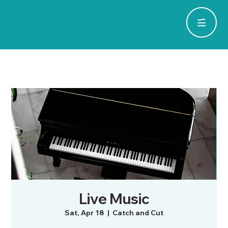
Live Music
Sat, Apr 18
  |  
Catch and Cut