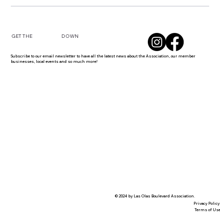
DOWN
GET THE
Subscribe to our email newsletter to have all the latest news about the Association, our member
businesses, local events and so much more!
© 2024 by Las Olas Boulevard Association.
Privacy Policy
Terms of Us