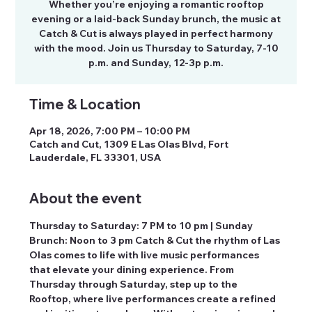
Whether you’re enjoying a romantic rooftop
evening or a laid-back Sunday brunch, the music at
Catch & Cut is always played in perfect harmony
with the mood. Join us Thursday to Saturday, 7-10
p.m. and Sunday, 12-3p p.m.
Time & Location
Apr 18, 2026, 7:00 PM – 10:00 PM
Catch and Cut, 1309 E Las Olas Blvd, Fort
Lauderdale, FL 33301, USA
About the event
Thursday to Saturday: 7 PM to 10 pm | Sunday 
Brunch: Noon to 3 pm Catch & Cut the rhythm of Las 
Olas comes to life with live music performances 
that elevate your dining experience. From 
Thursday through Saturday, step up to the 
Rooftop, where live performances create a refined 