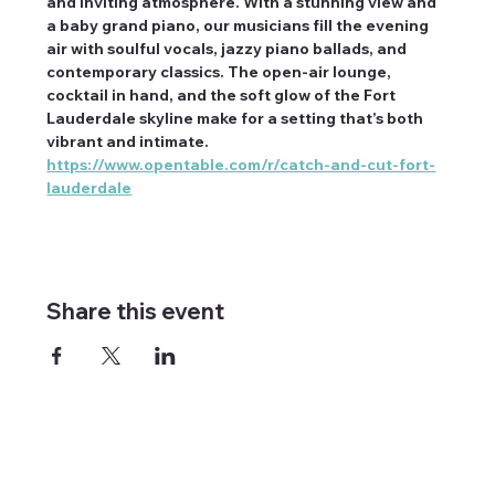
and inviting atmosphere. With a stunning view and 
a baby grand piano, our musicians fill the evening 
air with soulful vocals, jazzy piano ballads, and 
contemporary classics. The open-air lounge, 
cocktail in hand, and the soft glow of the Fort 
Lauderdale skyline make for a setting that’s both 
vibrant and intimate. 
https://www.opentable.com/r/catch-and-cut-fort-
lauderdale
Share this event