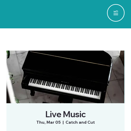
Live Music
Thu, Mar 05
  |  
Catch and Cut