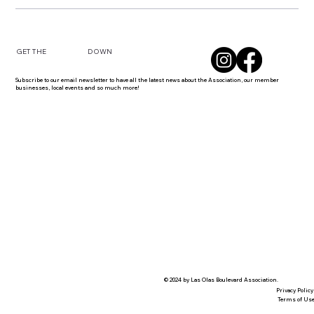
DOWN
GET THE
Subscribe to our email newsletter to have all the latest news about the Association, our member
businesses, local events and so much more!
© 2024 by Las Olas Boulevard Association.
Privacy Policy
Terms of Us