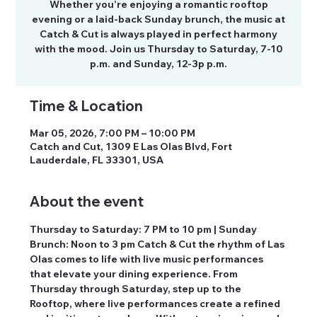
Whether you’re enjoying a romantic rooftop
evening or a laid-back Sunday brunch, the music at
Catch & Cut is always played in perfect harmony
with the mood. Join us Thursday to Saturday, 7-10
p.m. and Sunday, 12-3p p.m.
Time & Location
Mar 05, 2026, 7:00 PM – 10:00 PM
Catch and Cut, 1309 E Las Olas Blvd, Fort
Lauderdale, FL 33301, USA
About the event
Thursday to Saturday: 7 PM to 10 pm | Sunday 
Brunch: Noon to 3 pm Catch & Cut the rhythm of Las 
Olas comes to life with live music performances 
that elevate your dining experience. From 
Thursday through Saturday, step up to the 
Rooftop, where live performances create a refined 