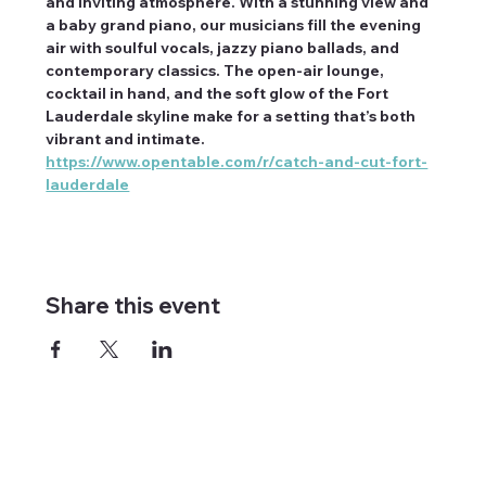
and inviting atmosphere. With a stunning view and 
a baby grand piano, our musicians fill the evening 
air with soulful vocals, jazzy piano ballads, and 
contemporary classics. The open-air lounge, 
cocktail in hand, and the soft glow of the Fort 
Lauderdale skyline make for a setting that’s both 
vibrant and intimate. 
https://www.opentable.com/r/catch-and-cut-fort-
lauderdale
Share this event