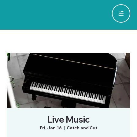
Live Music
Fri, Jan 16
  |  
Catch and Cut