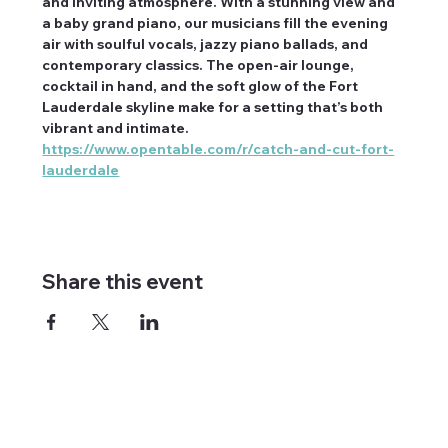
and inviting atmosphere. With a stunning view and 
a baby grand piano, our musicians fill the evening 
air with soulful vocals, jazzy piano ballads, and 
contemporary classics. The open-air lounge, 
cocktail in hand, and the soft glow of the Fort 
Lauderdale skyline make for a setting that’s both 
vibrant and intimate. 
https://www.opentable.com/r/catch-and-cut-fort-
lauderdale
Share this event