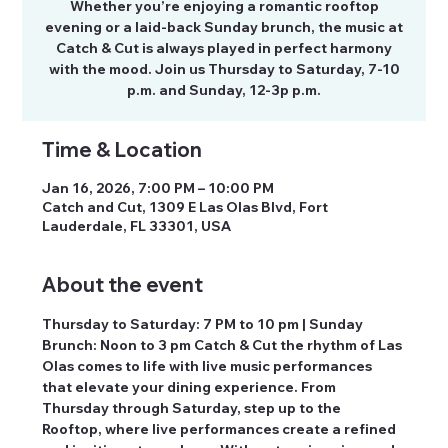
Whether you’re enjoying a romantic rooftop
evening or a laid-back Sunday brunch, the music at
Catch & Cut is always played in perfect harmony
with the mood. Join us Thursday to Saturday, 7-10
p.m. and Sunday, 12-3p p.m.
Time & Location
Jan 16, 2026, 7:00 PM – 10:00 PM
Catch and Cut, 1309 E Las Olas Blvd, Fort
Lauderdale, FL 33301, USA
About the event
Thursday to Saturday: 7 PM to 10 pm | Sunday 
Brunch: Noon to 3 pm Catch & Cut the rhythm of Las 
Olas comes to life with live music performances 
that elevate your dining experience. From 
Thursday through Saturday, step up to the 
Rooftop, where live performances create a refined 