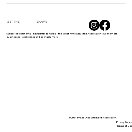
DOWN
GET THE
Subscribe to our email newsletter to have all the latest news about the Association, our member
businesses, local events and so much more!
© 2024 by Las Olas Boulevard Association.
Privacy Policy
Terms of Us