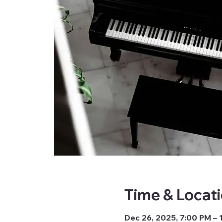
Time & Locat
Dec 26, 2025, 7:00 PM –