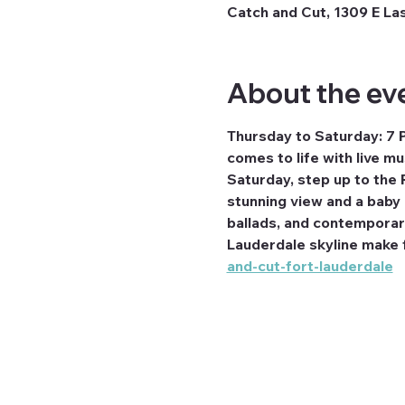
Catch and Cut, 1309 E Las
About the ev
Thursday to Saturday: 7 
comes to life with live m
Saturday, step up to the 
stunning view and a baby g
ballads, and contemporary 
Lauderdale skyline make fo
and-cut-fort-lauderdale