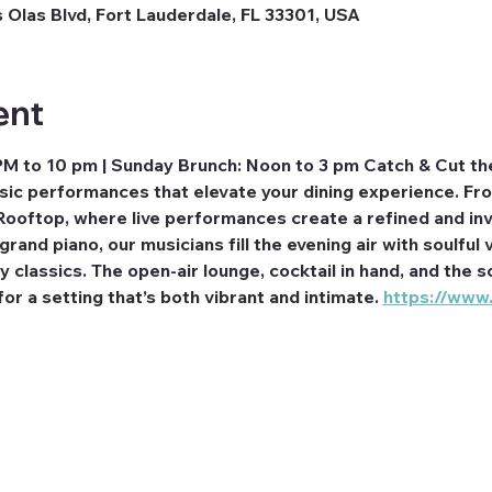
 Olas Blvd, Fort Lauderdale, FL 33301, USA
ent
PM to 10 pm | Sunday Brunch: Noon to 3 pm Catch & Cut th
usic performances that elevate your dining experience. F
Rooftop, where live performances create a refined and inv
rand piano, our musicians fill the evening air with soulful v
classics. The open-air lounge, cocktail in hand, and the so
r a setting that’s both vibrant and intimate. 
https://www