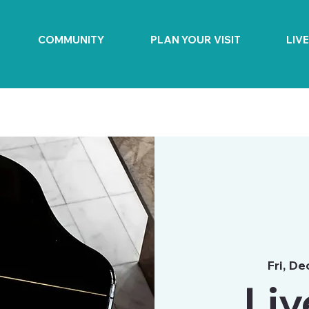
COMMUNITY
PLAN YOUR VISIT
LIV
Fri, De
Liv