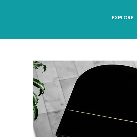
EXPLORE