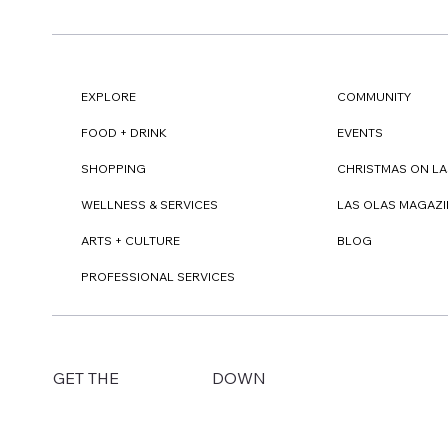
EXPLORE
COMMUNITY
FOOD + DRINK
EVENTS
SHOPPING
CHRISTMAS ON LA
WELLNESS & SERVICES
LAS OLAS MAGAZI
ARTS + CULTURE
BLOG
PROFESSIONAL SERVICES
DOWN
GET THE