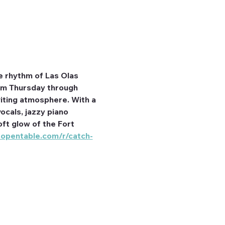
e rhythm of Las Olas 
rom Thursday through 
iting atmosphere. With a 
ocals, jazzy piano 
ft glow of the Fort 
.opentable.com/r/catch-