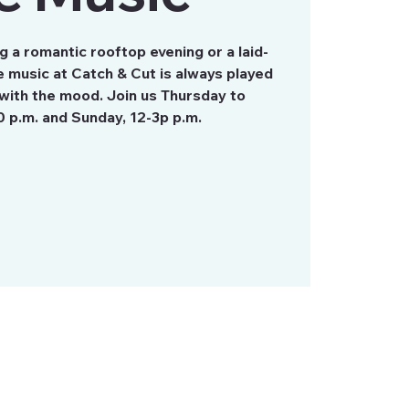
 a romantic rooftop evening or a laid-
 music at Catch & Cut is always played
with the mood. Join us Thursday to
0 p.m. and Sunday, 12-3p p.m.