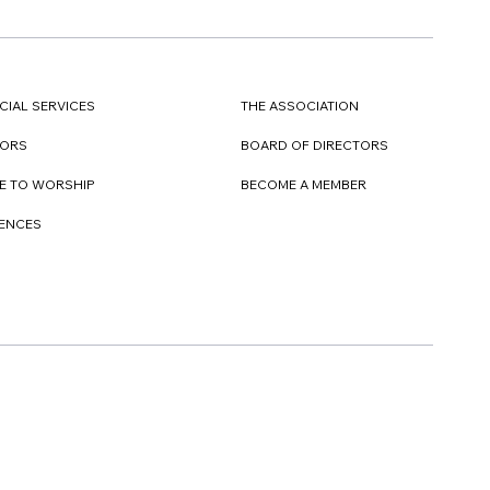
CIAL SERVICES
THE ASSOCIATION
TORS
BOARD OF DIRECTORS
E TO WORSHIP
BECOME A MEMBER
DENCES