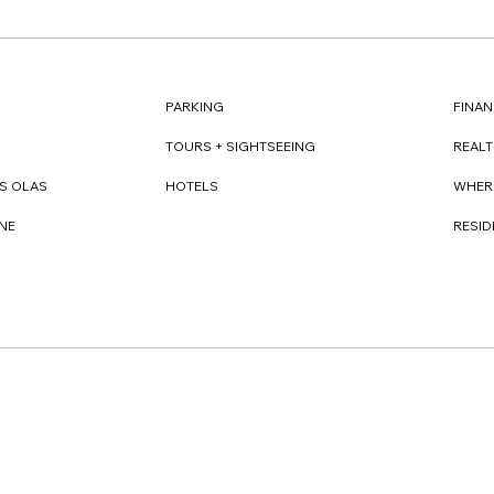
FINAN
PARKING
REAL
TOURS + SIGHTSEEING
WHER
S OLAS
HOTELS
RESI
NE