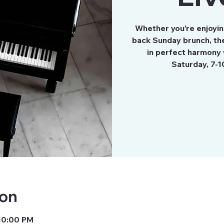
Whether you’re enjoying
back Sunday brunch, the
in perfect harmony 
Saturday, 7-1
ion
 10:00 PM