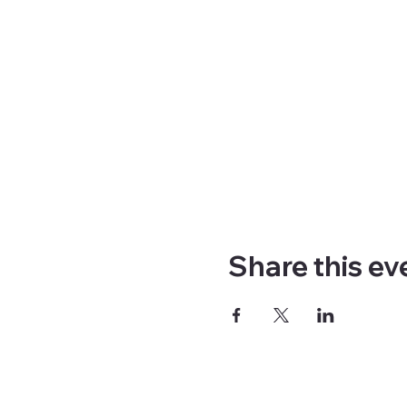
Share this ev