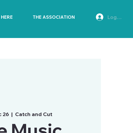
Log In
E HERE
THE ASSOCIATION
c 26
  |  
Catch and Cut
e Music