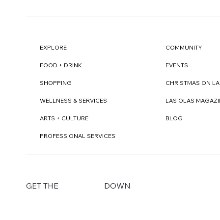
EXPLORE
COMMUNITY
FOOD + DRINK
EVENTS
SHOPPING
CHRISTMAS ON LA
WELLNESS & SERVICES
LAS OLAS MAGAZI
ARTS + CULTURE
BLOG
PROFESSIONAL SERVICES
DOWN
GET THE