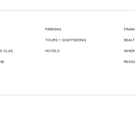
FINAN
PARKING
REAL
TOURS + SIGHTSEEING
WHER
S OLAS
HOTELS
RESI
NE