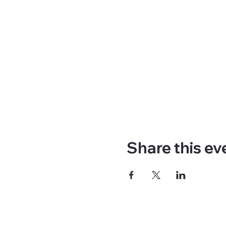
Share this ev