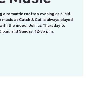
 a romantic rooftop evening or a laid-
 music at Catch & Cut is always played
with the mood. Join us Thursday to
0 p.m. and Sunday, 12-3p p.m.