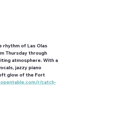
e rhythm of Las Olas 
rom Thursday through 
iting atmosphere. With a 
ocals, jazzy piano 
ft glow of the Fort 
.opentable.com/r/catch-