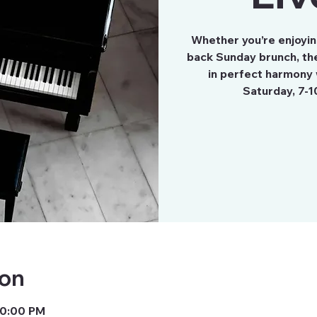
Whether you’re enjoying
back Sunday brunch, the
in perfect harmony 
Saturday, 7-1
ion
10:00 PM