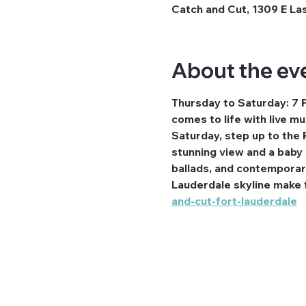
Catch and Cut, 1309 E Las
About the ev
Thursday to Saturday: 7 
comes to life with live m
Saturday, step up to the 
stunning view and a baby g
ballads, and contemporary 
Lauderdale skyline make fo
and-cut-fort-lauderdale