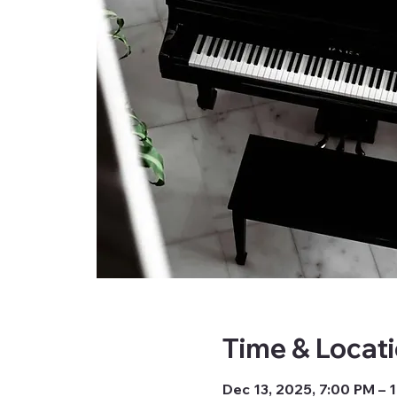
Time & Locat
Dec 13, 2025, 7:00 PM – 