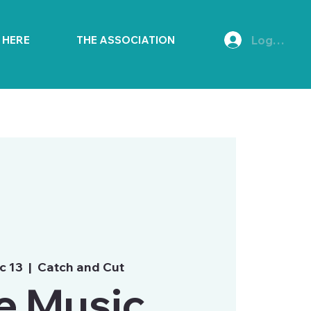
Log In
E HERE
THE ASSOCIATION
c 13
  |  
Catch and Cut
e Music