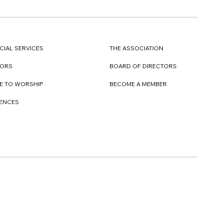
CIAL SERVICES
THE ASSOCIATION
TORS
BOARD OF DIRECTORS
E TO WORSHIP
BECOME A MEMBER
DENCES