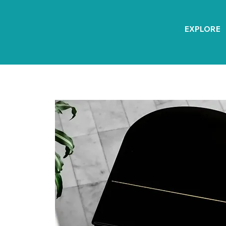
EXPLORE