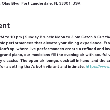
 Olas Blvd, Fort Lauderdale, FL 33301, USA
ent
PM to 10 pm | Sunday Brunch: Noon to 3 pm Catch & Cut th
usic performances that elevate your dining experience. F
Rooftop, where live performances create a refined and inv
rand piano, our musicians fill the evening air with soulful v
classics. The open-air lounge, cocktail in hand, and the so
r a setting that’s both vibrant and intimate. 
https://www