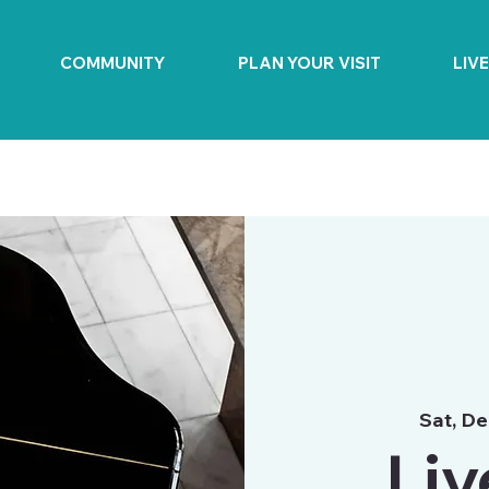
COMMUNITY
PLAN YOUR VISIT
LIV
Sat, De
Liv