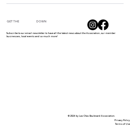
DOWN
GET THE
Subscribe to our email newsletter to have all the latest news about the Association, our member
businesses, local events and so much more!
© 2024 by Las Olas Boulevard Association.
Privacy Policy
Terms of Us