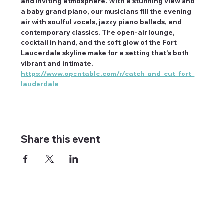
and inviting atmosphere. With a stunning view and 
a baby grand piano, our musicians fill the evening 
air with soulful vocals, jazzy piano ballads, and 
contemporary classics. The open-air lounge, 
cocktail in hand, and the soft glow of the Fort 
Lauderdale skyline make for a setting that’s both 
vibrant and intimate. 
https://www.opentable.com/r/catch-and-cut-fort-
lauderdale
Share this event