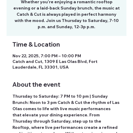
Whether you’re enjoying a romantic rooftop
evening or a laid-back Sunday brunch, the music at
Catch & Cut is always played in perfect harmony
with the mood. Join us Thursday to Saturday, 7-10
p.m. and Sunday, 12-3p p.m.
Time & Location
Nov 22, 2025, 7:00 PM – 10:00 PM
Catch and Cut, 1309 E Las Olas Blvd, Fort
Lauderdale, FL 33301, USA
About the event
Thursday to Saturday: 7 PM to 10 pm | Sunday 
Brunch: Noon to 3 pm Catch & Cut the rhythm of Las 
Olas comes to life with live music performances 
that elevate your dining experience. From 
Thursday through Saturday, step up to the 
Rooftop, where live performances create a refined 