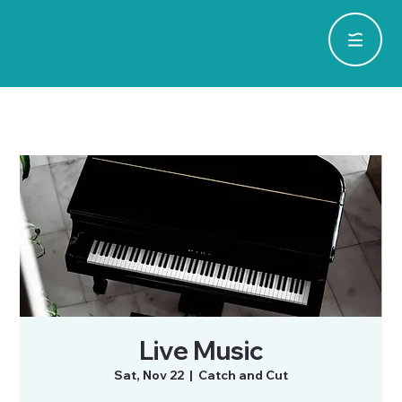
Live Music
Sat, Nov 22
  |  
Catch and Cut