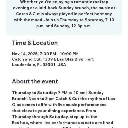
Whether you’re enjoying a romantic rooftop
evening or a laid-back Sunday brunch, the music at
Catch & Cut is always played in perfect harmony
with the mood. Join us Thursday to Saturday, 7-10
p.m. and Sunday, 12-3p p.m.
Time & Location
Nov 14, 2025, 7:00 PM – 10:00 PM
Catch and Cut, 1309 E Las Olas Blvd, Fort
Lauderdale, FL 33301, USA
About the event
Thursday to Saturday: 7 PM to 10 pm | Sunday 
Brunch: Noon to 3 pm Catch & Cut the rhythm of Las 
Olas comes to life with live music performances 
that elevate your dining experience. From 
Thursday through Saturday, step up to the 
Rooftop, where live performances create a refined 