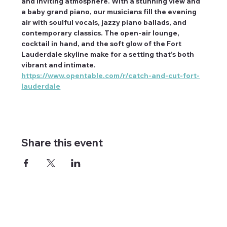
and inviting atmosphere. With a stunning view and 
a baby grand piano, our musicians fill the evening 
air with soulful vocals, jazzy piano ballads, and 
contemporary classics. The open-air lounge, 
cocktail in hand, and the soft glow of the Fort 
Lauderdale skyline make for a setting that’s both 
vibrant and intimate. 
https://www.opentable.com/r/catch-and-cut-fort-
lauderdale
Share this event