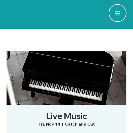
Live Music
Fri, Nov 14
  |  
Catch and Cut