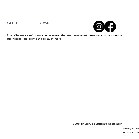
DOWN
GET THE
Subscribe to our email newsletter to have all the latest news about the Association, our member
businesses, local events and so much more!
© 2024 by Las Olas Boulevard Association.
Privacy Policy
Terms of Us