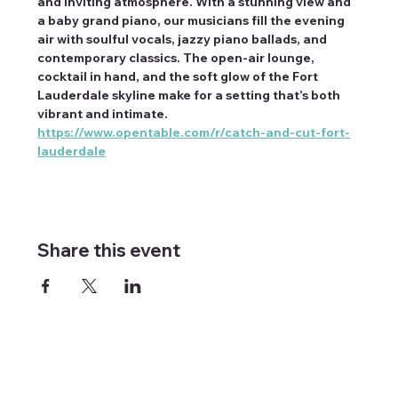
and inviting atmosphere. With a stunning view and 
a baby grand piano, our musicians fill the evening 
air with soulful vocals, jazzy piano ballads, and 
contemporary classics. The open-air lounge, 
cocktail in hand, and the soft glow of the Fort 
Lauderdale skyline make for a setting that’s both 
vibrant and intimate. 
https://www.opentable.com/r/catch-and-cut-fort-
lauderdale
Share this event