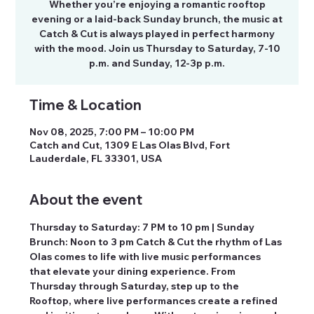
Whether you’re enjoying a romantic rooftop
evening or a laid-back Sunday brunch, the music at
Catch & Cut is always played in perfect harmony
with the mood. Join us Thursday to Saturday, 7-10
p.m. and Sunday, 12-3p p.m.
Time & Location
Nov 08, 2025, 7:00 PM – 10:00 PM
Catch and Cut, 1309 E Las Olas Blvd, Fort
Lauderdale, FL 33301, USA
About the event
Thursday to Saturday: 7 PM to 10 pm | Sunday 
Brunch: Noon to 3 pm Catch & Cut the rhythm of Las 
Olas comes to life with live music performances 
that elevate your dining experience. From 
Thursday through Saturday, step up to the 
Rooftop, where live performances create a refined 