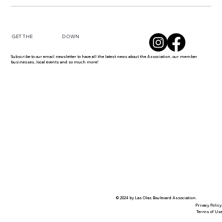
DOWN
GET THE
Subscribe to our email newsletter to have all the latest news about the Association, our member
businesses, local events and so much more!
© 2024 by Las Olas Boulevard Association.
Privacy Policy
Terms of Us