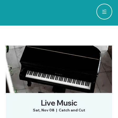
Live Music
Sat, Nov 08
  |  
Catch and Cut