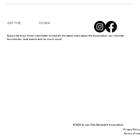
DOWN
GET THE
Subscribe to our email newsletter to have all the latest news about the Association, our member
businesses, local events and so much more!
© 2024 by Las Olas Boulevard Association.
Privacy Policy
Terms of Us