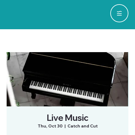
Live Music
Thu, Oct 30
  |  
Catch and Cut