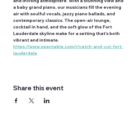
and inviting atmosphere. With a stunning view and 
a baby grand piano, our musicians fill the evening 
air with soulful vocals, jazzy piano ballads, and 
contemporary classics. The open-air lounge, 
cocktail in hand, and the soft glow of the Fort 
Lauderdale skyline make for a setting that’s both 
vibrant and intimate. 
https://www.opentable.com/r/catch-and-cut-fort-
lauderdale
Share this event