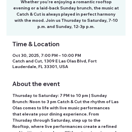
Whether you’re enjoying a romantic rooftop
evening or a laid-back Sunday brunch, the music at
Catch & Cut is always played in perfect harmony
with the mood. Join us Thursday to Saturday, 7-10
p.m. and Sunday, 12-3p p.m.
Time & Location
Oct 30, 2025, 7:00 PM – 10:00 PM
Catch and Cut, 1309 E Las Olas Blvd, Fort
Lauderdale, FL 33301, USA
About the event
Thursday to Saturday: 7 PM to 10 pm | Sunday 
Brunch: Noon to 3 pm Catch & Cut the rhythm of Las 
Olas comes to life with live music performances 
that elevate your dining experience. From 
Thursday through Saturday, step up to the 
Rooftop, where live performances create a refined 