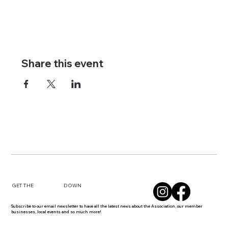
Share this event
DOWN
GET THE
Subscribe to our email newsletter to have all the latest news about the Association, our member
businesses, local events and so much more!