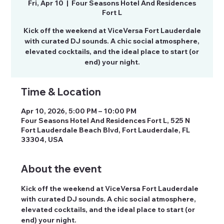
Fri, Apr 10
  |  
Four Seasons Hotel And Residences
Fort L
Kick off the weekend at ViceVersa Fort Lauderdale
with curated DJ sounds. A chic social atmosphere,
elevated cocktails, and the ideal place to start (or
Time & Location
Apr 10, 2026, 5:00 PM – 10:00 PM
Four Seasons Hotel And Residences Fort L, 525 N
Fort Lauderdale Beach Blvd, Fort Lauderdale, FL
33304, USA
About the event
Kick off the weekend at ViceVersa Fort Lauderdale 
with curated DJ sounds. A chic social atmosphere, 
elevated cocktails, and the ideal place to start (or 
end) your night.