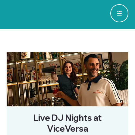
Live DJ Nights at
ViceVersa