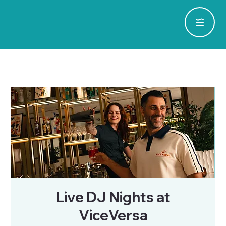
Live DJ Nights at
ViceVersa