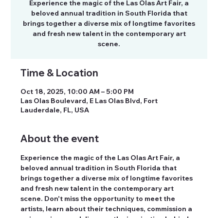
Experience the magic of the Las Olas Art Fair, a
beloved annual tradition in South Florida that
brings together a diverse mix of longtime favorites
and fresh new talent in the contemporary art
scene.
Time & Location
Oct 18, 2025, 10:00 AM – 5:00 PM
Las Olas Boulevard, E Las Olas Blvd, Fort
Lauderdale, FL, USA
About the event
Experience the magic of the Las Olas Art Fair, a 
beloved annual tradition in South Florida that 
brings together a diverse mix of longtime favorites 
and fresh new talent in the contemporary art 
scene. Don't miss the opportunity to meet the 
artists, learn about their techniques, commission a 