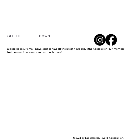
DOWN
GET THE
Subscribe to our email newsletter to have all the latest news about the Association, our member
businesses, local events and so much more!
© 2024 by Las Olas Boulevard Association.