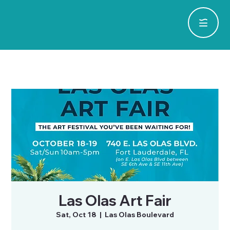
Las Olas Art Fair
Sat, Oct 18
  |  
Las Olas Boulevard