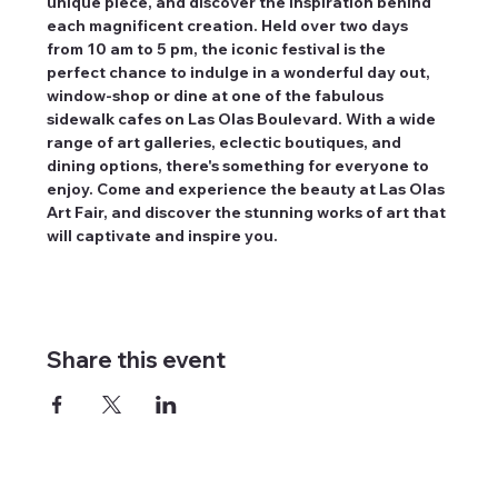
unique piece, and discover the inspiration behind 
each magnificent creation. Held over two days 
from 10 am to 5 pm, the iconic festival is the 
perfect chance to indulge in a wonderful day out, 
window-shop or dine at one of the fabulous 
sidewalk cafes on Las Olas Boulevard. With a wide 
range of art galleries, eclectic boutiques, and 
dining options, there's something for everyone to 
enjoy. Come and experience the beauty at Las Olas 
Art Fair, and discover the stunning works of art that 
will captivate and inspire you.
Share this event