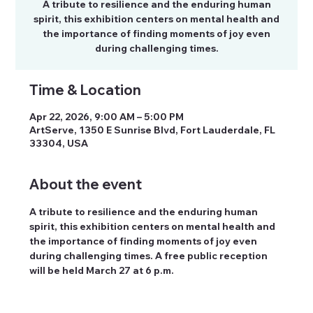
A tribute to resilience and the enduring human
spirit, this exhibition centers on mental health and
the importance of finding moments of joy even
during challenging times.
Time & Location
Apr 22, 2026, 9:00 AM – 5:00 PM
ArtServe, 1350 E Sunrise Blvd, Fort Lauderdale, FL
33304, USA
About the event
A tribute to resilience and the enduring human 
spirit, this exhibition centers on mental health and 
the importance of finding moments of joy even 
during challenging times. A free public reception 
will be held March 27 at 6 p.m.