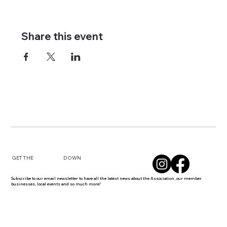
Share this event
DOWN
GET THE
Subscribe to our email newsletter to have all the latest news about the Association, our member
businesses, local events and so much more!