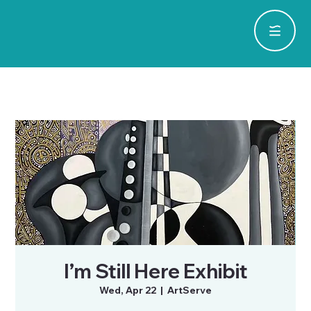
I’m Still Here Exhibit
Wed, Apr 22
  |  
ArtServe