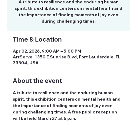
A tribute to resilience and the enduring human
spirit, this exhibition centers on mental health and
the importance of finding moments of joy even
during challenging times.
Time & Location
Apr 02, 2026, 9:00 AM – 5:00 PM
ArtServe, 1350 E Sunrise Blvd, Fort Lauderdale, FL
33304, USA
About the event
A tribute to resilience and the enduring human 
spirit, this exhibition centers on mental health and 
the importance of finding moments of joy even 
during challenging times. A free public reception 
will be held March 27 at 6 p.m.