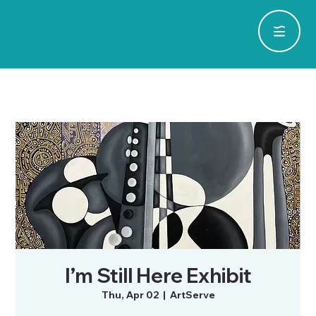
I’m Still Here Exhibit
Thu, Apr 02
  |  
ArtServe