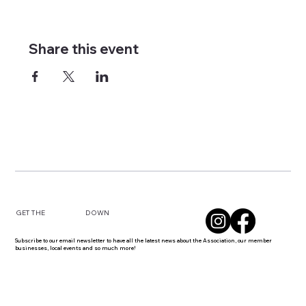
Share this event
DOWN
GET THE
Subscribe to our email newsletter to have all the latest news about the Association, our member
businesses, local events and so much more!