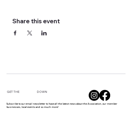
Share this event
DOWN
GET THE
Subscribe to our email newsletter to have all the latest news about the Association, our member
businesses, local events and so much more!