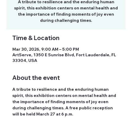
A tribute to resilience and the enduring human
spirit, this exhibition centers on mental health and
the importance of finding moments of joy even
during challenging times.
Time & Location
Mar 30, 2026, 9:00 AM – 5:00 PM
ArtServe, 1350 E Sunrise Blvd, Fort Lauderdale, FL
33304, USA
About the event
A tribute to resilience and the enduring human 
spirit, this exhibition centers on mental health and 
the importance of finding moments of joy even 
during challenging times. A free public reception 
will be held March 27 at 6 p.m.