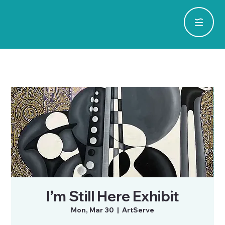
I’m Still Here Exhibit
Mon, Mar 30
  |  
ArtServe