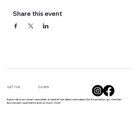
Share this event
DOWN
GET THE
Subscribe to our email newsletter to have all the latest news about the Association, our member
businesses, local events and so much more!