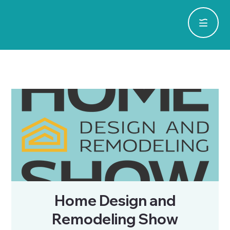
Home Design and
Remodeling Show