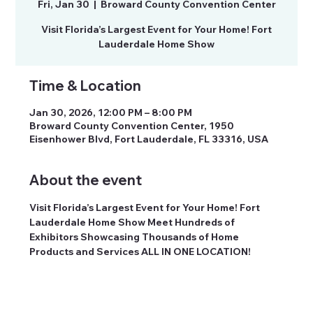
Fri, Jan 30
  |  
Broward County Convention Center
Visit Florida’s Largest Event for Your Home! Fort
Time & Location
Jan 30, 2026, 12:00 PM – 8:00 PM
Broward County Convention Center, 1950
Eisenhower Blvd, Fort Lauderdale, FL 33316, USA
About the event
Visit Florida’s Largest Event for Your Home! Fort 
Lauderdale Home Show Meet Hundreds of 
Exhibitors Showcasing Thousands of Home 
Products and Services ALL IN ONE LOCATION!