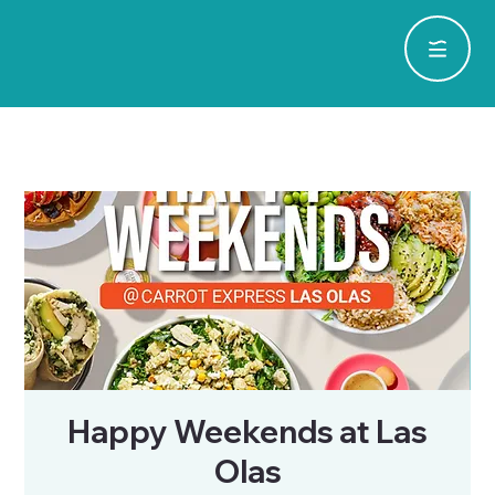
Happy Weekends at Las
Olas