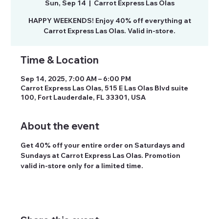
Sun, Sep 14
  |  
Carrot Express Las Olas
HAPPY WEEKENDS! Enjoy 40% off everything at
Time & Location
Sep 14, 2025, 7:00 AM – 6:00 PM
Carrot Express Las Olas, 515 E Las Olas Blvd suite
100, Fort Lauderdale, FL 33301, USA
About the event
Get 40% off your entire order on Saturdays and 
Sundays at Carrot Express Las Olas. Promotion 
valid in-store only for a limited time.