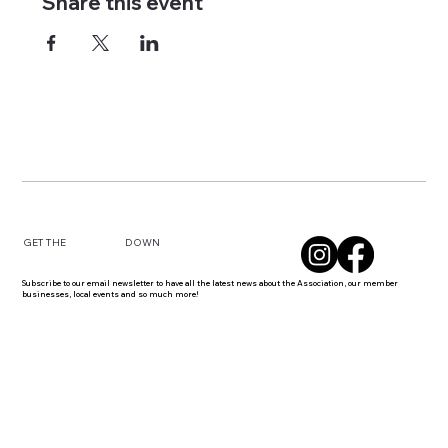
Share this event
DOWN
GET THE
Subscribe to our email newsletter to have all the latest news about the Association, our member
businesses, local events and so much more!