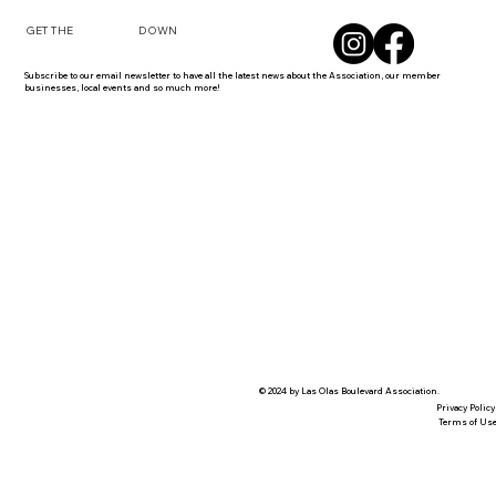
DOWN
GET THE
Subscribe to our email newsletter to have all the latest news about the Association, our member
businesses, local events and so much more!
© 2024 by Las Olas Boulevard Association.
Privacy Policy
Terms of Us