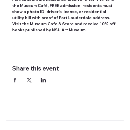
the Museum Café, FREE admission, residents must 
show a photo ID, driver’s license, or residential 
utility bill with proof of Fort Lauderdale address. 
Visit the Museum Cafe & Store and receive 10% off 
books published by NSU Art Museum.
Share this event