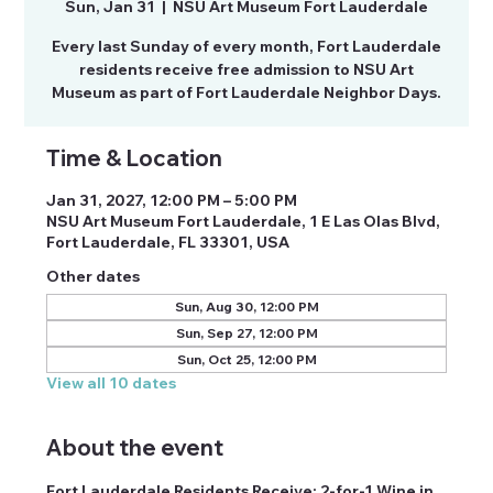
Sun, Jan 31
  |  
NSU Art Museum Fort Lauderdale
Every last Sunday of every month, Fort Lauderdale
residents receive free admission to NSU Art
Museum as part of Fort Lauderdale Neighbor Days.
Time & Location
Jan 31, 2027, 12:00 PM – 5:00 PM
NSU Art Museum Fort Lauderdale, 1 E Las Olas Blvd,
Fort Lauderdale, FL 33301, USA
Other dates
Sun, Aug 30, 12:00 PM
Sun, Sep 27, 12:00 PM
Sun, Oct 25, 12:00 PM
View all 10 dates
About the event
Fort Lauderdale Residents Receive: 2-for-1 Wine in 