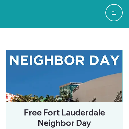
Free Fort Lauderdale
Neighbor Day