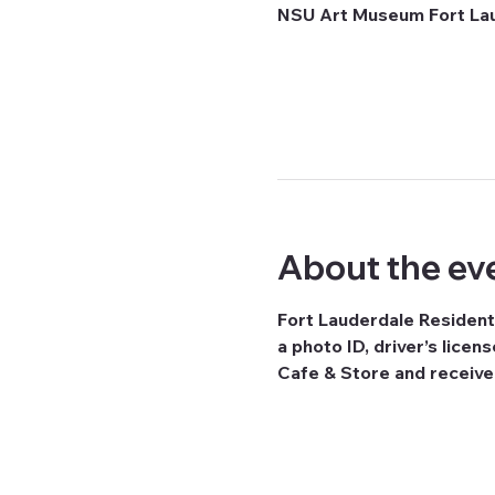
NSU Art Museum Fort Laud
About the ev
Fort Lauderdale Resident
a photo ID, driver’s licen
Cafe & Store and receiv