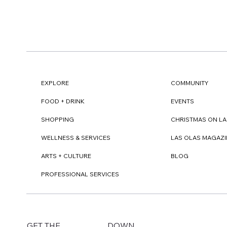
EXPLORE
COMMUNITY
FOOD + DRINK
EVENTS
SHOPPING
CHRISTMAS ON LA
WELLNESS & SERVICES
LAS OLAS MAGAZI
ARTS + CULTURE
BLOG
PROFESSIONAL SERVICES
DOWN
GET THE