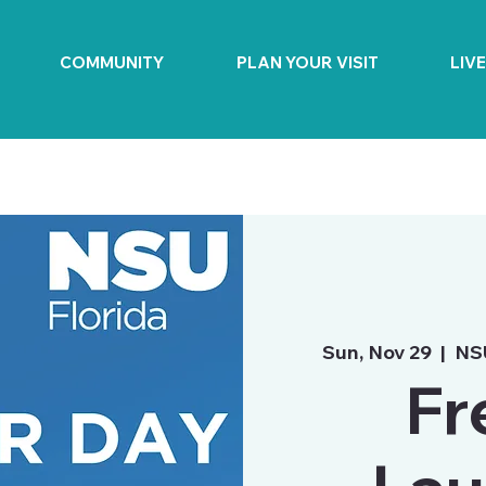
COMMUNITY
PLAN YOUR VISIT
LIV
Sun, Nov 29
  |  
NS
Fr