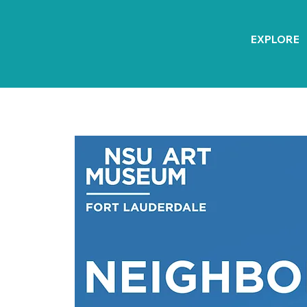
EXPLORE