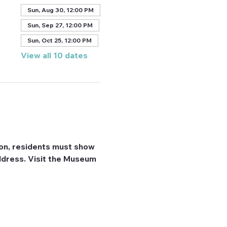
A
Sun, Aug 30, 12:00 PM
Sun, Sep 27, 12:00 PM
Sun, Oct 25, 12:00 PM
View all 10 dates
on, residents must show 
 address. Visit the Museum 