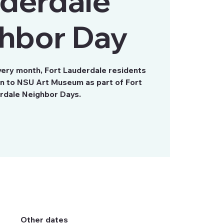
derdale
hbor Day
very month, Fort Lauderdale residents
on to NSU Art Museum as part of Fort
rdale Neighbor Days.
Other dates