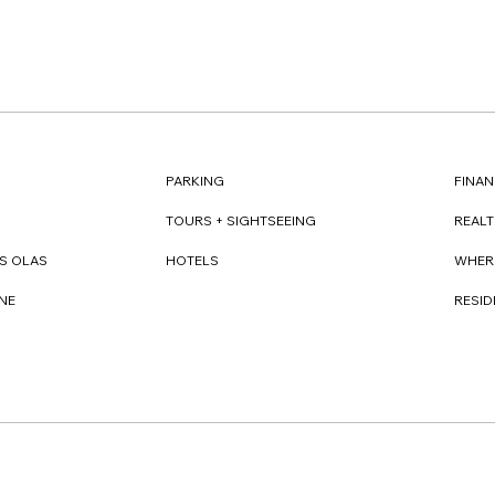
FINAN
PARKING
REAL
TOURS + SIGHTSEEING
WHER
S OLAS
HOTELS
RESI
NE