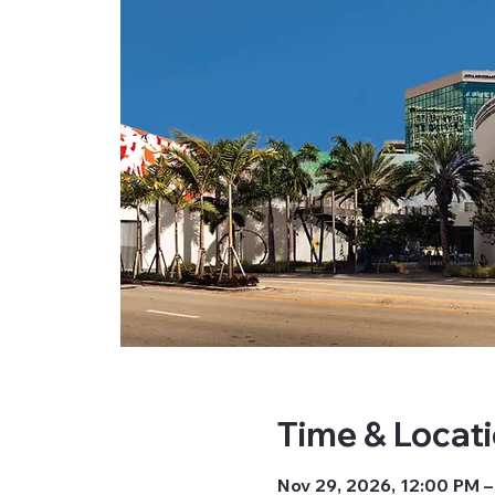
Time & Locat
Nov 29, 2026, 12:00 PM –