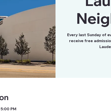
Lau
Neig
Every last Sunday of e
receive free admissi
Laude
ion
 5:00 PM