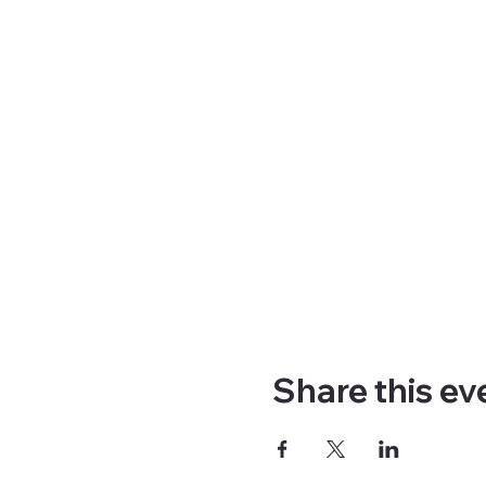
Share this ev