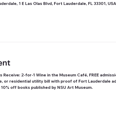
erdale, 1 E Las Olas Blvd, Fort Lauderdale, FL 33301, US
ent
s Receive: 2-for-1 Wine in the Museum Café, FREE admissi
se, or residential utility bill with proof of Fort Lauderdale
e 10% off books published by NSU Art Museum.