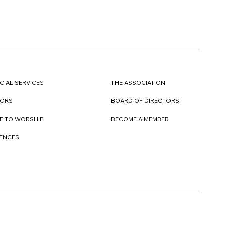
CIAL SERVICES
THE ASSOCIATION
TORS
BOARD OF DIRECTORS
E TO WORSHIP
BECOME A MEMBER
DENCES