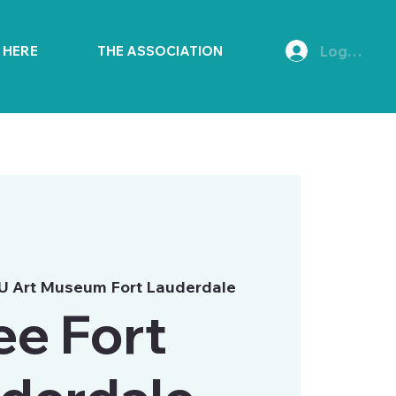
Log In
E HERE
THE ASSOCIATION
U Art Museum Fort Lauderdale
ee Fort