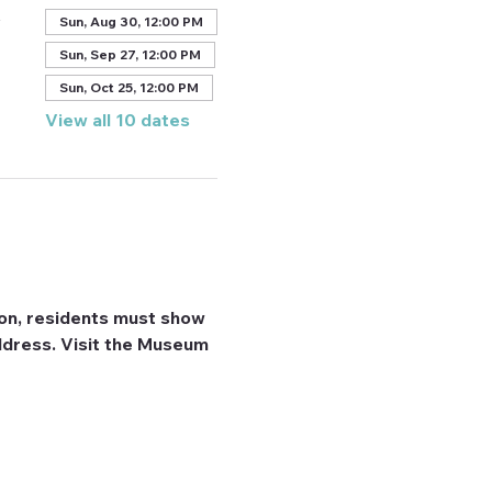
A
Sun, Aug 30, 12:00 PM
Sun, Sep 27, 12:00 PM
Sun, Oct 25, 12:00 PM
View all 10 dates
on, residents must show 
 address. Visit the Museum 