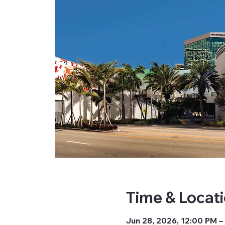
Time & Locat
Jun 28, 2026, 12:00 PM –