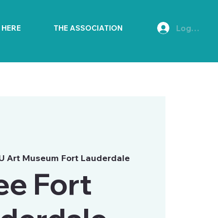
Log In
E HERE
THE ASSOCIATION
U Art Museum Fort Lauderdale
ee Fort