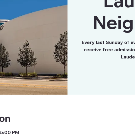
Lau
Neig
Every last Sunday of e
receive free admissi
Laude
ion
 5:00 PM