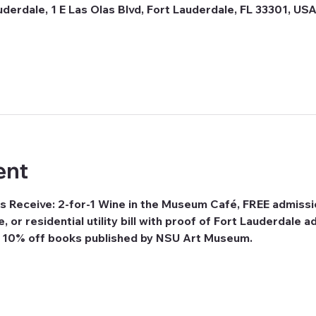
erdale, 1 E Las Olas Blvd, Fort Lauderdale, FL 33301, US
ent
s Receive: 2-for-1 Wine in the Museum Café, FREE admissi
se, or residential utility bill with proof of Fort Lauderdale
e 10% off books published by NSU Art Museum.