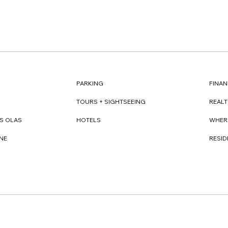
FINAN
PARKING
REAL
TOURS + SIGHTSEEING
WHER
S OLAS
HOTELS
RESI
NE