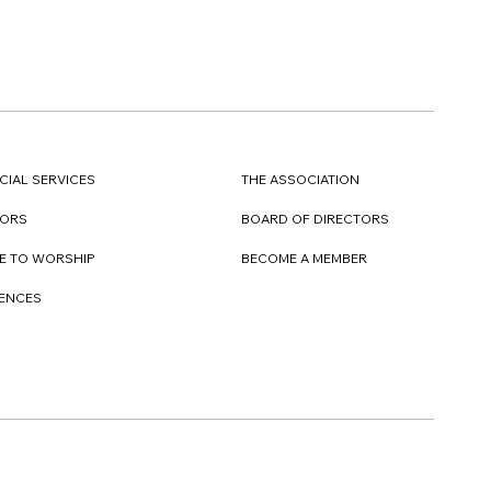
CIAL SERVICES
THE ASSOCIATION
TORS
BOARD OF DIRECTORS
E TO WORSHIP
BECOME A MEMBER
DENCES