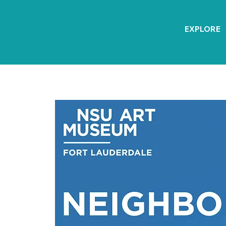
EXPLORE