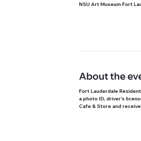
NSU Art Museum Fort Laud
About the ev
Fort Lauderdale Resident
a photo ID, driver’s licen
Cafe & Store and receiv