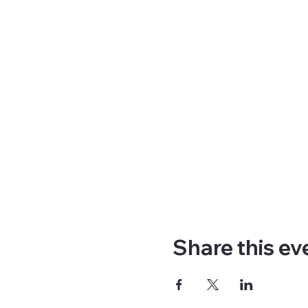
Share this ev