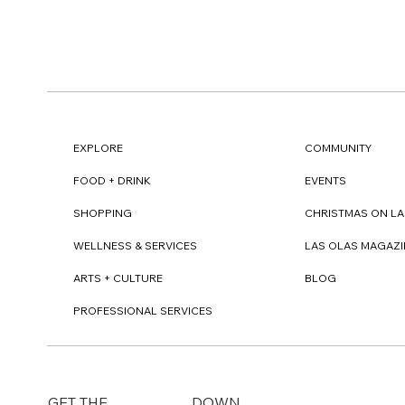
EXPLORE
COMMUNITY
FOOD + DRINK
EVENTS
SHOPPING
CHRISTMAS ON LA
WELLNESS & SERVICES
LAS OLAS MAGAZI
ARTS + CULTURE
BLOG
PROFESSIONAL SERVICES
DOWN
GET THE