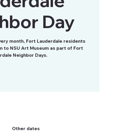
derdale
hbor Day
very month, Fort Lauderdale residents
on to NSU Art Museum as part of Fort
rdale Neighbor Days.
Other dates