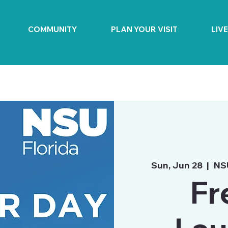
COMMUNITY
PLAN YOUR VISIT
LIV
Sun, Jun 28
  |  
NS
Fr