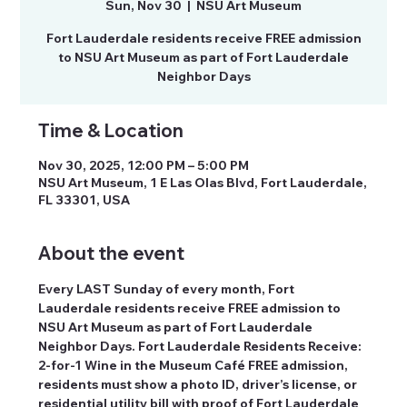
Sun, Nov 30
  |  
NSU Art Museum
Fort Lauderdale residents receive FREE admission
to NSU Art Museum as part of Fort Lauderdale
Neighbor Days
Time & Location
Nov 30, 2025, 12:00 PM – 5:00 PM
NSU Art Museum, 1 E Las Olas Blvd, Fort Lauderdale,
FL 33301, USA
About the event
Every LAST Sunday of every month, Fort 
Lauderdale residents receive FREE admission to 
NSU Art Museum as part of Fort Lauderdale 
Neighbor Days. Fort Lauderdale Residents Receive: 
2-for-1 Wine in the Museum Café FREE admission, 
residents must show a photo ID, driver’s license, or 
residential utility bill with proof of Fort Lauderdale 