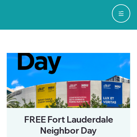
FREE Fort Lauderdale
Neighbor Day