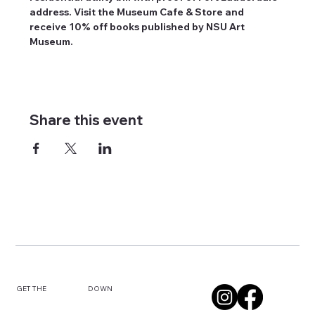
address. Visit the Museum Cafe & Store and 
receive 10% off books published by NSU Art 
Museum.
Share this event
DOWN
GET THE