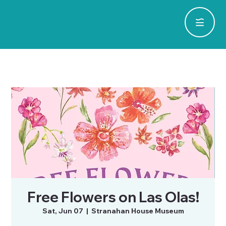
Free Flowers on Las Olas!
Sat, Jun 07
  |  
Stranahan House Museum