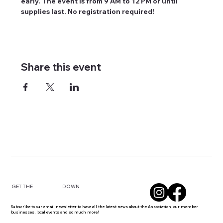
early. The event is from 9 AM to 12 PM or until 
supplies last. No registration required! 
Share this event
DOWN
GET THE
Subscribe to our email newsletter to have all the latest news about the Association, our member
businesses, local events and so much more!