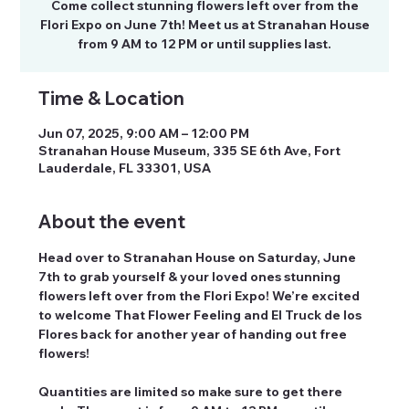
Come collect stunning flowers left over from the
Flori Expo on June 7th! Meet us at Stranahan House
from 9 AM to 12 PM or until supplies last.
Time & Location
Jun 07, 2025, 9:00 AM – 12:00 PM
Stranahan House Museum, 335 SE 6th Ave, Fort
Lauderdale, FL 33301, USA
About the event
Head over to Stranahan House on 
Saturday, June 
7th
 to grab yourself & your loved ones stunning 
flowers left over from the Flori Expo! We’re excited 
to welcome That Flower Feeling and El Truck de los 
Flores back for another year of handing out free 
flowers! 
Quantities are limited so make sure to get there 