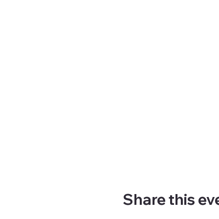
Share this ev