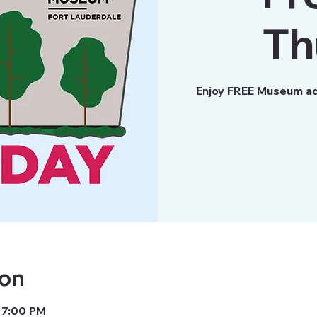
Th
Enjoy FREE Museum ad
ion
 7:00 PM