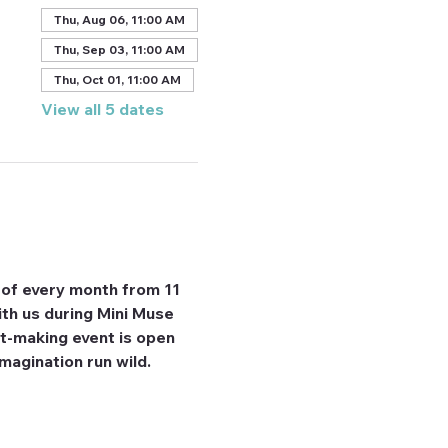
Thu, Aug 06, 11:00 AM
Thu, Sep 03, 11:00 AM
Thu, Oct 01, 11:00 AM
View all 5 dates
 of every month from 11 
th us during Mini Muse 
rt-making event is open 
imagination run wild. 