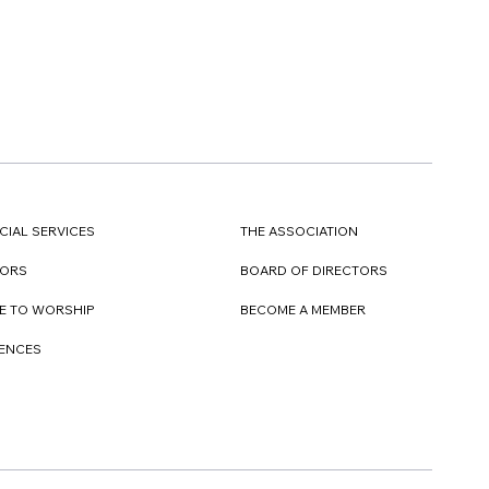
CIAL SERVICES
THE ASSOCIATION
TORS
BOARD OF DIRECTORS
E TO WORSHIP
BECOME A MEMBER
DENCES