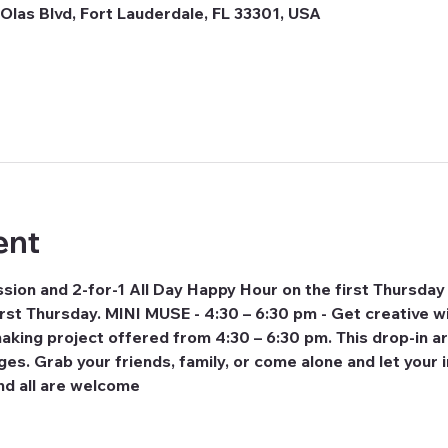
Olas Blvd, Fort Lauderdale, FL 33301, USA
ent
ion and 2-for-1 All Day Happy Hour on the first Thursday
rst Thursday. MINI MUSE - 4:30 – 6:30 pm - Get creative wi
making project offered from 4:30 – 6:30 pm. This drop-in a
 ages. Grab your friends, family, or come alone and let your 
nd all are welcome