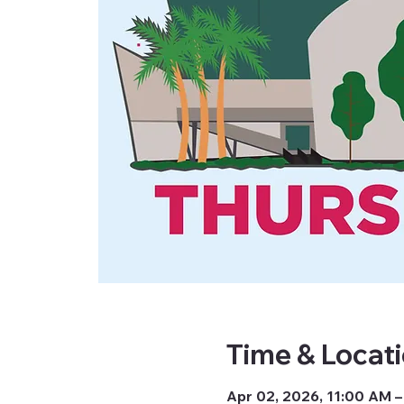
Time & Locat
Apr 02, 2026, 11:00 AM –