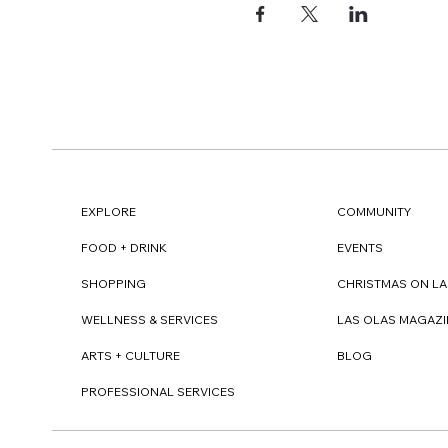
EXPLORE
COMMUNITY
FOOD + DRINK
EVENTS
SHOPPING
CHRISTMAS ON LA
WELLNESS & SERVICES
LAS OLAS MAGAZI
ARTS + CULTURE
BLOG
PROFESSIONAL SERVICES