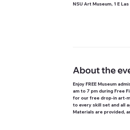
NSU Art Museum, 1 E Las 
About the ev
Enjoy FREE Museum admiss
am to 7 pm during Free Fi
for our free drop-in art-
to every skill set and all
Materials are provided, a