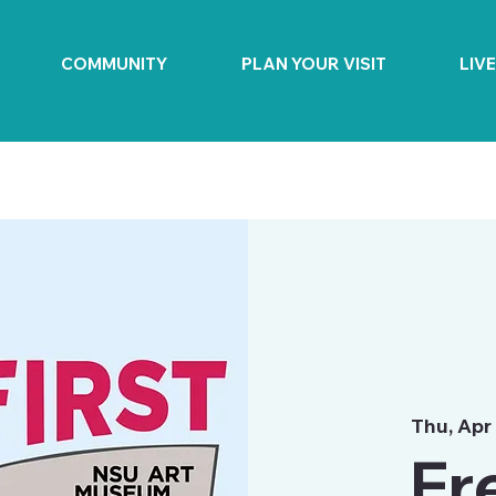
COMMUNITY
PLAN YOUR VISIT
LIV
Thu, Apr
Fr