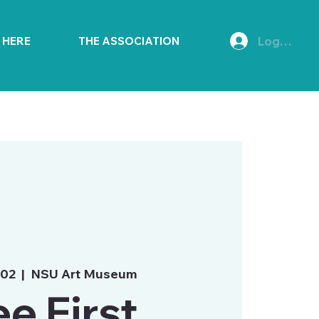
Log In
E HERE
THE ASSOCIATION
 02
  |  
NSU Art Museum
ee First