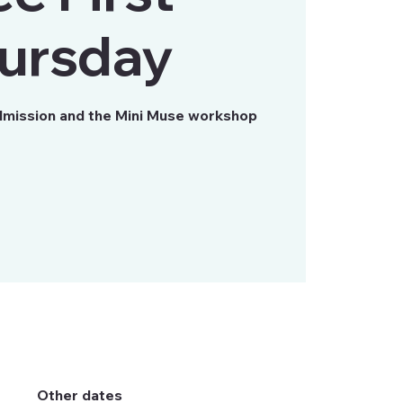
ursday
mission and the Mini Muse workshop
Other dates