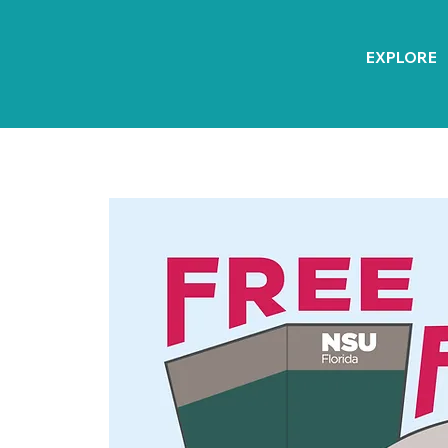
EXPLORE