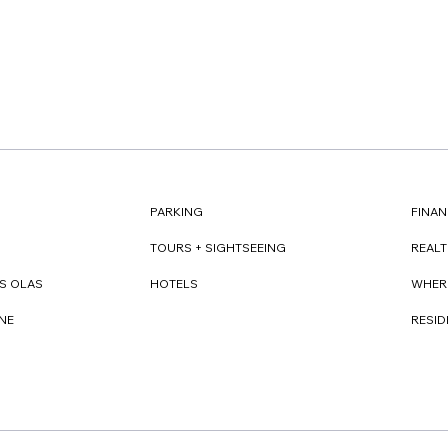
FINAN
PARKING
REAL
TOURS + SIGHTSEEING
WHER
S OLAS
HOTELS
RESI
NE