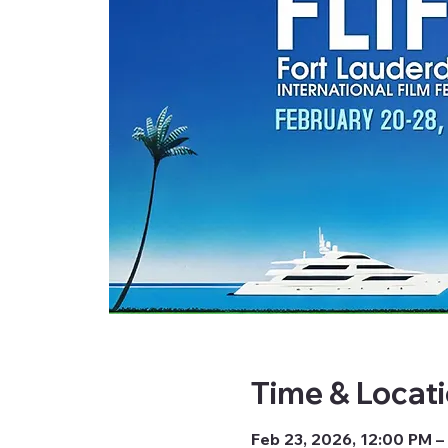
Time & Locat
Feb 23, 2026, 12:00 PM –