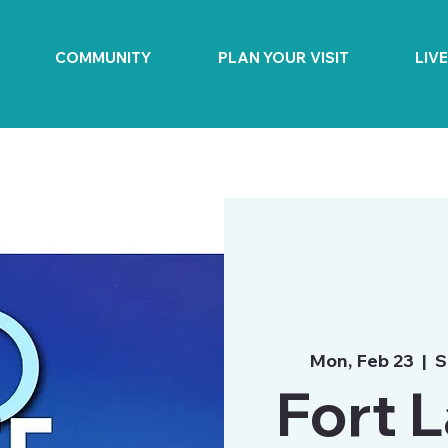
COMMUNITY
PLAN YOUR VISIT
LIV
Mon, Feb 23
  |  
S
Fort 