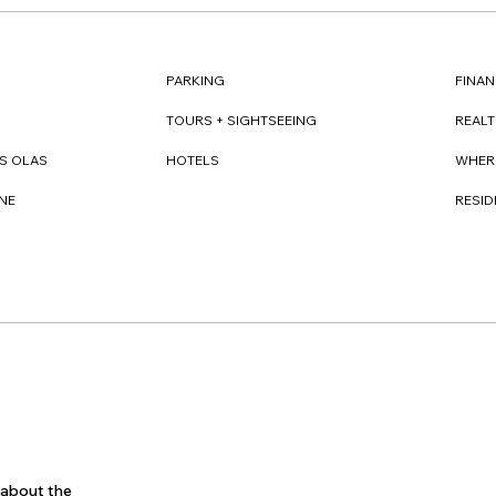
FINAN
PARKING
REAL
TOURS + SIGHTSEEING
WHER
S OLAS
HOTELS
RESI
NE
s about the