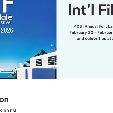
Int'l F
40th Annual Fort Lau
February 20 – Februar
ion
 9:00 PM