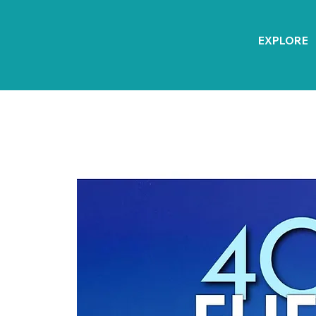
EXPLORE