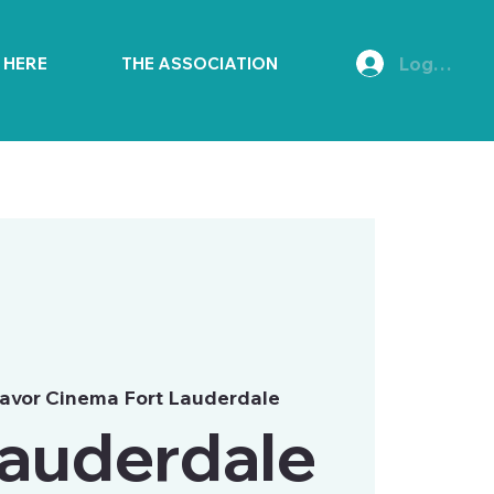
Log In
E HERE
THE ASSOCIATION
avor Cinema Fort Lauderdale
Lauderdale