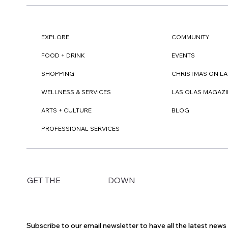
EXPLORE
COMMUNITY
FOOD + DRINK
EVENTS
SHOPPING
CHRISTMAS ON LA
WELLNESS & SERVICES
LAS OLAS MAGAZI
ARTS + CULTURE
BLOG
PROFESSIONAL SERVICES
DOWN
GET THE
Subscribe to our email newsletter to have all the latest new