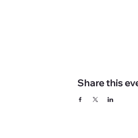
Share this ev