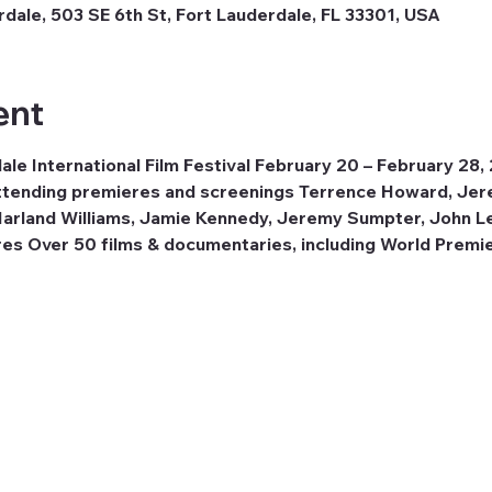
dale, 503 SE 6th St, Fort Lauderdale, FL 33301, USA
ent
le International Film Festival February 20 – February 28,
 attending premieres and screenings Terrence Howard, Jer
 Harland Williams, Jamie Kennedy, Jeremy Sumpter, John L
res Over 50 films & documentaries, including World Premie