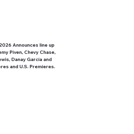
 2026 Announces line up 
emy Piven, Chevy Chase, 
ewis, Danay Garcia and 
res and U.S. Premieres. 