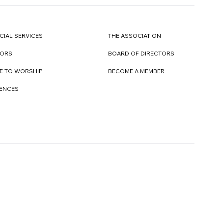
CIAL SERVICES
THE ASSOCIATION
TORS
BOARD OF DIRECTORS
E TO WORSHIP
BECOME A MEMBER
DENCES