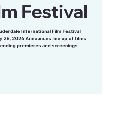
ilm Festival
derdale International Film Festival
y 28, 2026 Announces line up of films