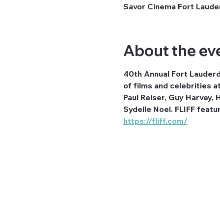
Savor Cinema Fort Lauder
About the ev
40th Annual Fort Lauderda
of films and celebrities
Paul Reiser, Guy Harvey,
Sydelle Noel. FLIFF featu
https://fliff.com/