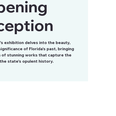
pening
ception
 exhibition delves into the beauty,
ignificance of Florida’s past, bringing
n of stunning works that capture the
the state’s opulent history.