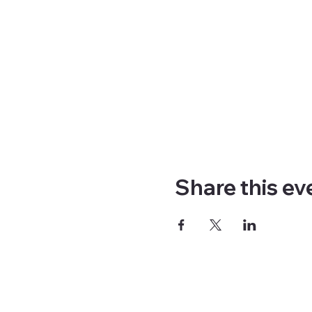
Share this ev