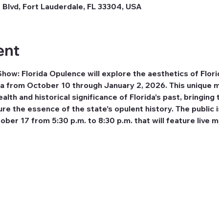
 Blvd, Fort Lauderdale, FL 33304, USA
ent
w: Florida Opulence will explore the aesthetics of Florid
a from October 10 through January 2, 2026. This unique m
alth and historical significance of Florida’s past, bringing 
e the essence of the state’s opulent history. The public is
ber 17 from 5:30 p.m. to 8:30 p.m. that will feature live m