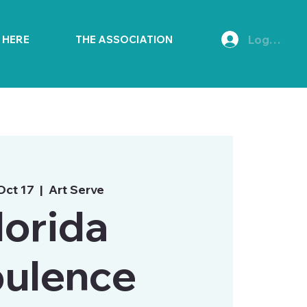
Log In
E HERE
THE ASSOCIATION
 Oct 17
  |  
Art Serve
lorida
ulence