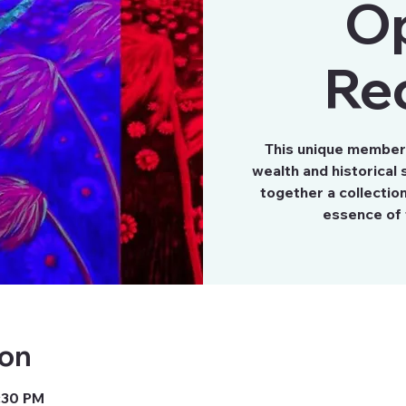
O
Re
This unique member’s
wealth and historical s
together a collectio
essence of 
ion
8:30 PM