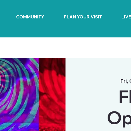
COMMUNITY
PLAN YOUR VISIT
LIV
Fri,
F
Op