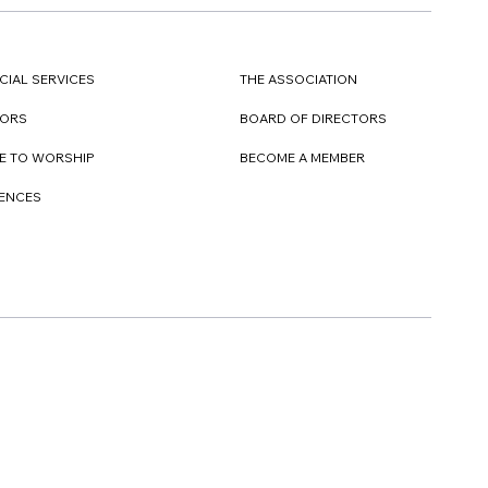
CIAL SERVICES
THE ASSOCIATION
TORS
BOARD OF DIRECTORS
E TO WORSHIP
BECOME A MEMBER
DENCES