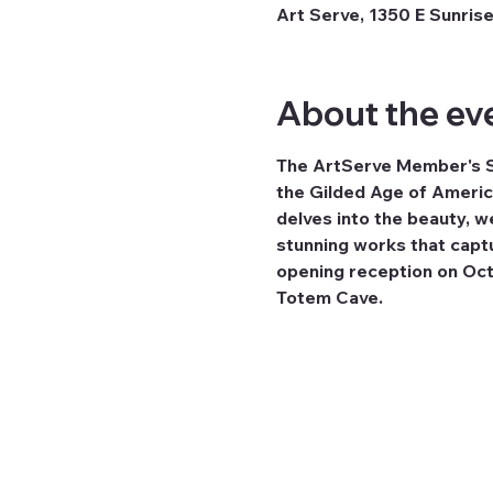
Art Serve, 1350 E Sunrise
About the ev
The ArtServe Member's Sho
the Gilded Age of Americ
delves into the beauty, we
stunning works that captur
opening reception on Octo
Totem Cave.