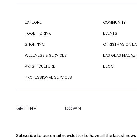
EXPLORE
COMMUNITY
FOOD + DRINK
EVENTS
SHOPPING
CHRISTMAS ON LA
WELLNESS & SERVICES
LAS OLAS MAGAZI
ARTS + CULTURE
BLOG
PROFESSIONAL SERVICES
DOWN
GET THE
Subscribe to our email newsletter to have all the latest new