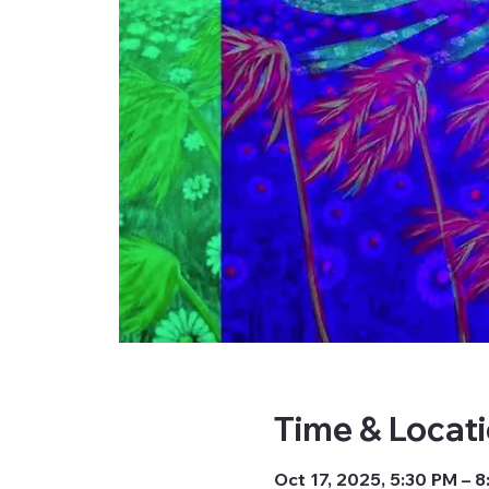
Time & Locat
Oct 17, 2025, 5:30 PM – 