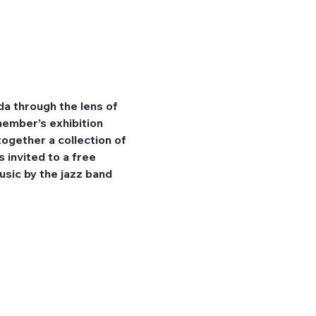
a through the lens of 
ember’s exhibition 
together a collection of 
 invited to a free 
usic by the jazz band 