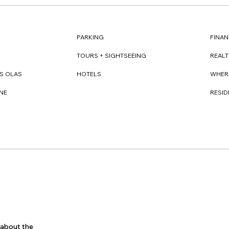
FINAN
PARKING
REAL
TOURS + SIGHTSEEING
WHER
S OLAS
HOTELS
RESI
NE
s about the