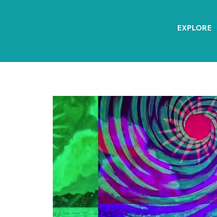
EXPLORE