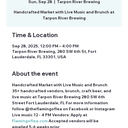
Sun, Sep 28
  |  
Tarpon River Brewing
Handcrafted Market with Live Music and Brunch at
Tarpon River Brewing
Time & Location
Sep 28, 2025, 12:00 PM – 4:00 PM
Tarpon River Brewing, 280 SW 6th St, Fort
Lauderdale, FL 33301, USA
About the event
Handcrafted Market with Live Music and Brunch 
35+ handcrafted vendors, brunch, craft beer, and 
live music at Tarpon River Brewing 280 SW 6th 
Street Fort Lauderdale, FL For more information 
follow @theflamingoflea on Facebook or Instagram 
Live music 12 - 4 PM Vendors: Apply at 
Flamingoflea.com
 Accepted vendors will be 
emailed 5-6 weeks prior