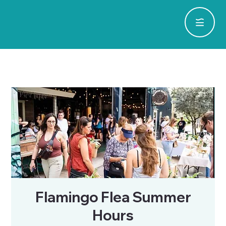
Flamingo Flea Summer
Hours