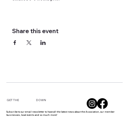
Share this event
DOWN
GET THE
Subscribe to our email newsletter to have all the latest news about the Association, our member
businesses, local events and so much more!