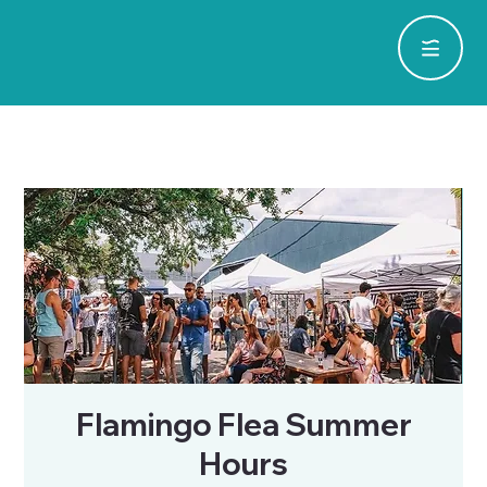
Flamingo Flea Summer
Hours