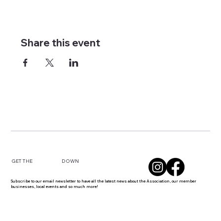
Share this event
DOWN
GET THE
Subscribe to our email newsletter to have all the latest news about the Association, our member
businesses, local events and so much more!