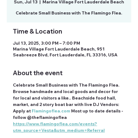
Sun, Jul 13
  |  
Marina Village Fort Lauderdale Beach
Celebrate Small Business with The Flamingo Flea.
Time & Location
Jul 13, 2025, 3:00 PM – 7:00 PM
Marina Village Fort Lauderdale Beach, 951
Seabreeze Blvd, Fort Lauderdale, FL 33316, USA
About the event
Celebrate Small Business with The Flamingo Flea. 
Browse handmade and local goods and decor for 
for local and visitors a like.. Beachside food hall, 
market, and 2 story boat bar with live DJ Vendors: 
Apply at 
Flamingoflea.com
 Most up to date details - 
follow @theflamingoflea 
https://www.flamingoflea.com/events?
utm_source=Vesta&utm_medium=Referral