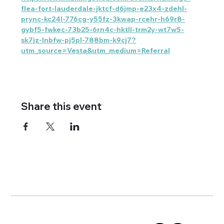
flea-fort-lauderdale-jktcf-d6jmp-e23x4-zdehl-
prync-kc24l-776cg-y55fz-3kwap-rcehr-h69r8-
gybf5-fwkec-73b25-6rn4c-hktll-trm2y-wt7w5-
sk7jz-lnbfw-pj5pl-788bm-k9cj7?
utm_source=Vesta&utm_medium=Referral
Share this event