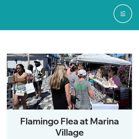
Flamingo Flea at Marina
Village