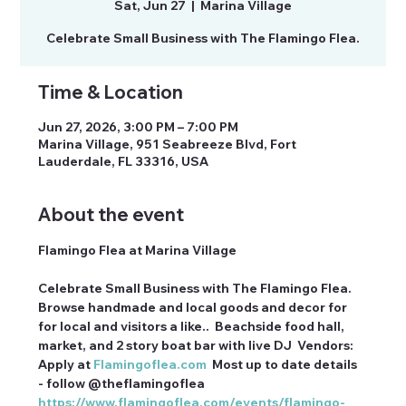
Sat, Jun 27
  |  
Marina Village
Celebrate Small Business with The Flamingo Flea.
Time & Location
Jun 27, 2026, 3:00 PM – 7:00 PM
Marina Village, 951 Seabreeze Blvd, Fort
Lauderdale, FL 33316, USA
About the event
Flamingo Flea at Marina Village
Celebrate Small Business with The Flamingo Flea. 
Browse handmade and local goods and decor for 
for local and visitors a like..  Beachside food hall, 
market, and 2 story boat bar with live DJ  Vendors: 
Apply at 
Flamingoflea.com
  Most up to date details 
- follow @theflamingoflea 
https://www.flamingoflea.com/events/flamingo-