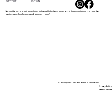
DOWN
GET THE
Subscribe to our email newsletter to have all the latest news about the Association, our member
businesses, local events and so much more!
© 2024 by Las Olas Boulevard Association.
Privacy Policy
Terms of Us