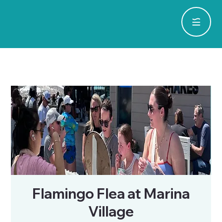
Flamingo Flea at Marina
Village