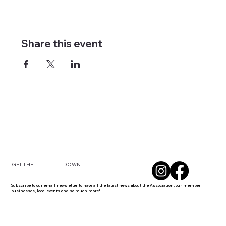
Share this event
DOWN
GET THE
Subscribe to our email newsletter to have all the latest news about the Association, our member
businesses, local events and so much more!