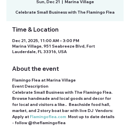
Sun, Dec 21
  |  
Marina Village
Celebrate Small Business with The Flamingo Flea
Time & Location
Dec 21, 2025, 11:00 AM – 3:00 PM
Marina Village, 951 Seabreeze Blvd, Fort
Lauderdale, FL 33316, USA
About the event
Flamingo Flea at Marina Village
Event Description
Celebrate Small Business with The Flamingo Flea. 
Browse handmade and local goods and decor for 
for local and visitors a like..  Beachside food hall, 
market, and 2 story boat bar with live DJ  Vendors: 
Apply at 
Flamingoflea.com
  Most up to date details 
- follow @theflamingoflea