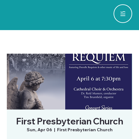
First Presbyterian Church
Sun, Apr 06
  |  
First Presbyterian Church