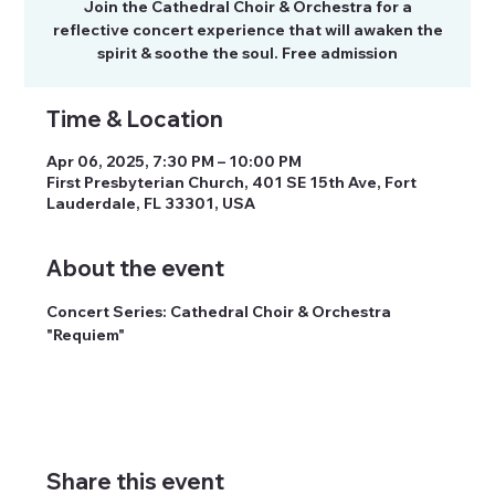
Join the Cathedral Choir & Orchestra for a
reflective concert experience that will awaken the
spirit & soothe the soul. Free admission
Time & Location
Apr 06, 2025, 7:30 PM – 10:00 PM
First Presbyterian Church, 401 SE 15th Ave, Fort
Lauderdale, FL 33301, USA
About the event
Concert Series: Cathedral Choir & Orchestra 
"Requiem"
Share this event