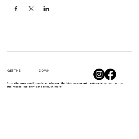
DOWN
GET THE
Subscribe to our email newsletter to have all the latest news about the Association, our member
businesses, local events and so much more!