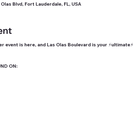
 Olas Blvd, Fort Lauderdale, FL, USA
ent
r event is here, and Las Olas Boulevard is your ⚡ultimate⚡
ND ON: