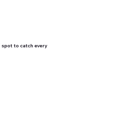
 spot to catch every 