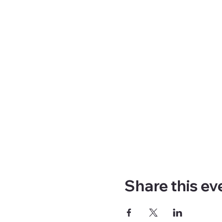
Share this ev