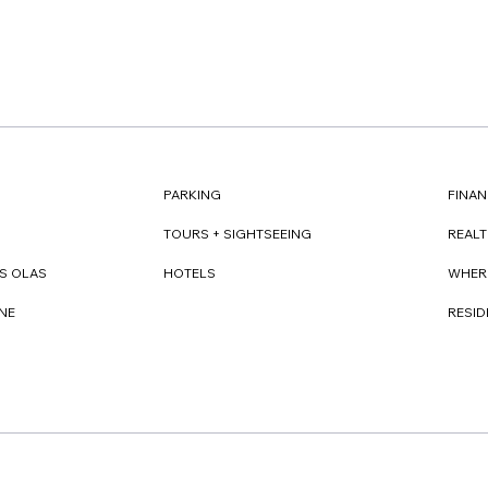
FINAN
PARKING
REAL
TOURS + SIGHTSEEING
WHER
S OLAS
HOTELS
RESI
NE