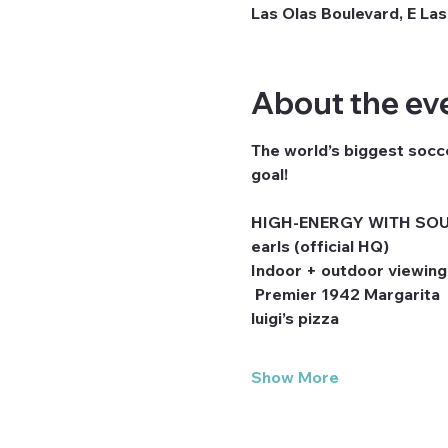
Las Olas Boulevard, E Las
About the ev
The world’s biggest socce
goal! 
HIGH-ENERGY WITH SOU
earls (official HQ)
Indoor + outdoor viewing
 Premier 1942 Margarita
luigi’s pizza
Show More