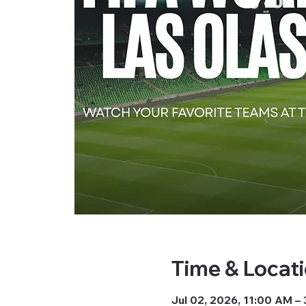
Time & Locat
Jul 02, 2026, 11:00 AM –