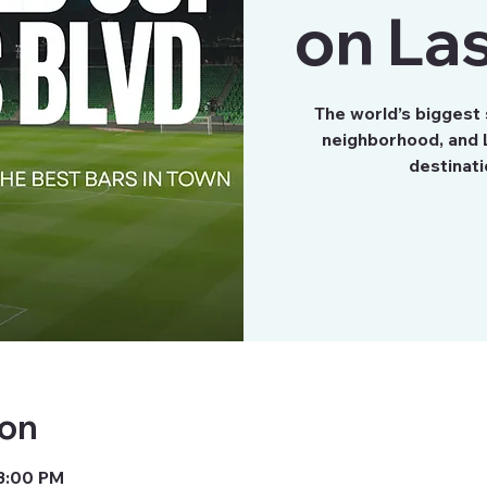
on Las
The world’s biggest
neighborhood, and L
destinati
ion
 3:00 PM