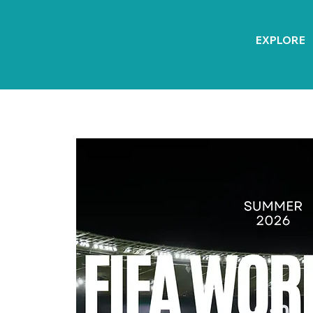
EXPLORE