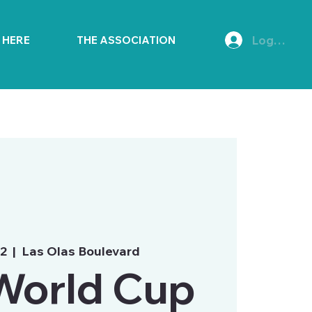
Log In
E HERE
THE ASSOCIATION
02
  |  
Las Olas Boulevard
World Cup