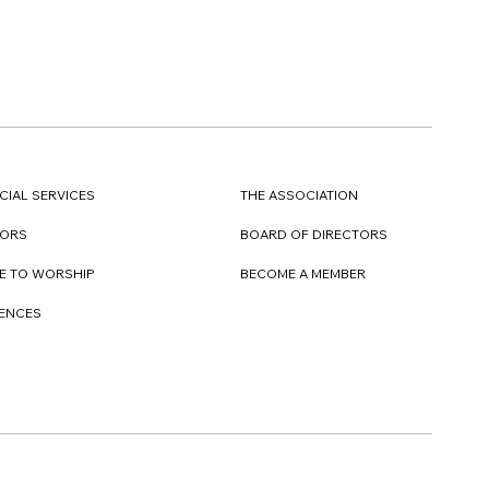
CIAL SERVICES
THE ASSOCIATION
TORS
BOARD OF DIRECTORS
E TO WORSHIP
BECOME A MEMBER
DENCES