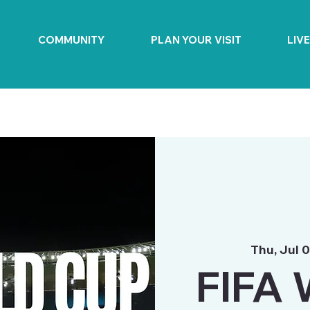
COMMUNITY
PLAN YOUR VISIT
LIV
Thu, Jul 
FIFA 