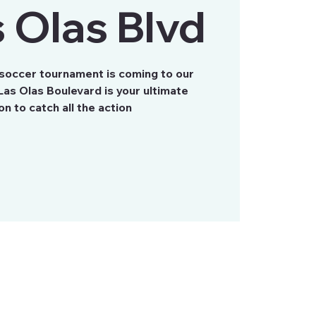
 Olas Blvd
 soccer tournament is coming to our
as Olas Boulevard is your ultimate
on to catch all the action