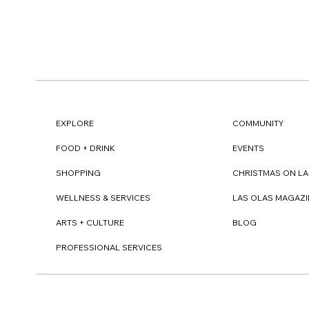
EXPLORE
COMMUNITY
FOOD + DRINK
EVENTS
SHOPPING
CHRISTMAS ON LA
WELLNESS & SERVICES
LAS OLAS MAGAZI
ARTS + CULTURE
BLOG
PROFESSIONAL SERVICES