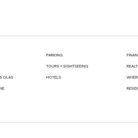
FINAN
PARKING
REAL
TOURS + SIGHTSEEING
WHER
S OLAS
HOTELS
RESI
NE