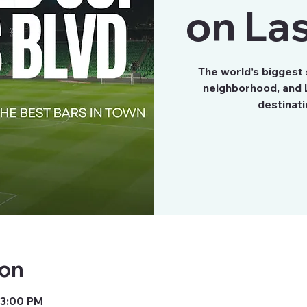
on Las
The world’s biggest
neighborhood, and L
destinati
ion
 3:00 PM