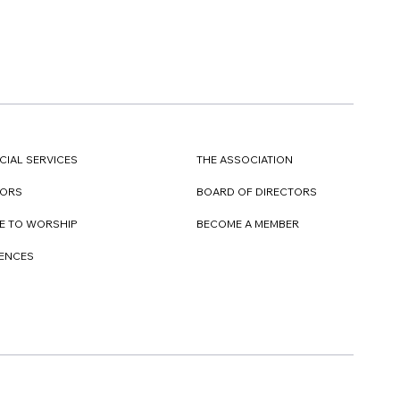
CIAL SERVICES
THE ASSOCIATION
TORS
BOARD OF DIRECTORS
E TO WORSHIP
BECOME A MEMBER
DENCES