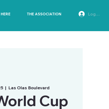
Log In
E HERE
THE ASSOCIATION
25
  |  
Las Olas Boulevard
World Cup