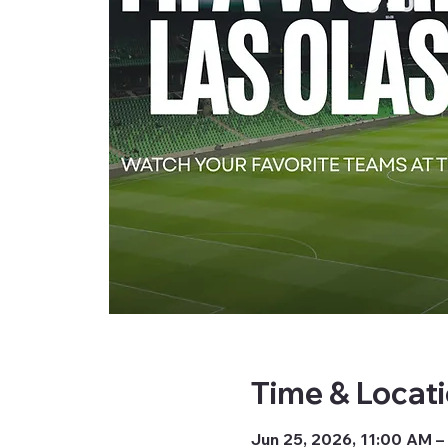
Time & Locat
Jun 25, 2026, 11:00 AM –