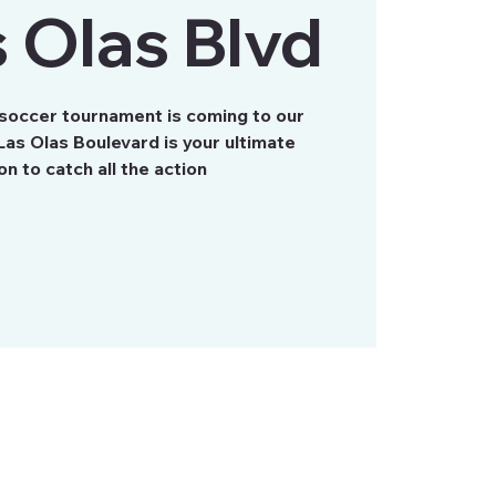
 Olas Blvd
 soccer tournament is coming to our
as Olas Boulevard is your ultimate
on to catch all the action