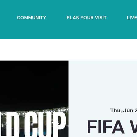
COMMUNITY
PLAN YOUR VISIT
LIV
Thu, Jun 
FIFA 