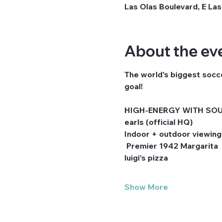
Las Olas Boulevard, E Las
About the ev
The world’s biggest socce
goal! 
HIGH-ENERGY WITH SOU
earls (official HQ)
Indoor + outdoor viewing
 Premier 1942 Margarita
luigi’s pizza
Show More