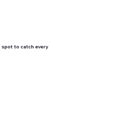
 spot to catch every 