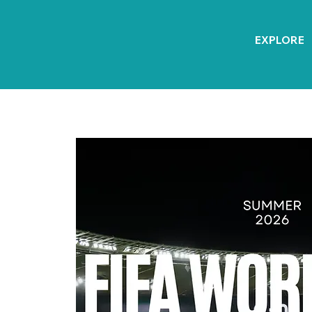
EXPLORE