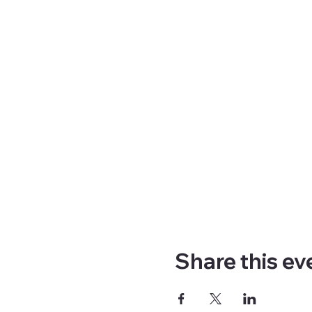
Share this ev