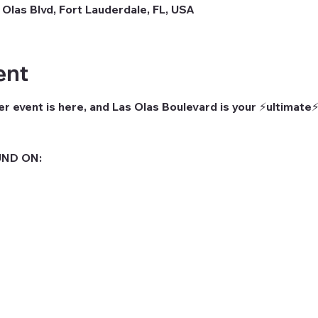
 Olas Blvd, Fort Lauderdale, FL, USA
ent
r event is here, and Las Olas Boulevard is your ⚡ultimate⚡
ND ON: