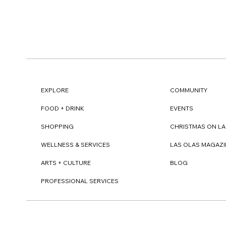
EXPLORE
COMMUNITY
FOOD + DRINK
EVENTS
SHOPPING
CHRISTMAS ON LA
WELLNESS & SERVICES
LAS OLAS MAGAZI
ARTS + CULTURE
BLOG
PROFESSIONAL SERVICES