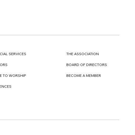
CIAL SERVICES
THE ASSOCIATION
TORS
BOARD OF DIRECTORS
E TO WORSHIP
BECOME A MEMBER
DENCES