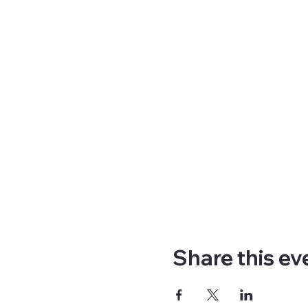
Share this ev