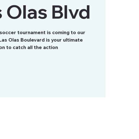
 Olas Blvd
 soccer tournament is coming to our
as Olas Boulevard is your ultimate
on to catch all the action