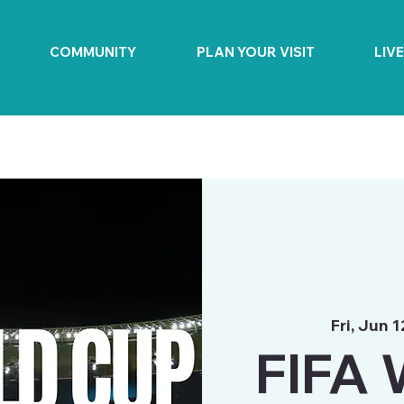
COMMUNITY
PLAN YOUR VISIT
LIV
Fri, Jun 1
FIFA 