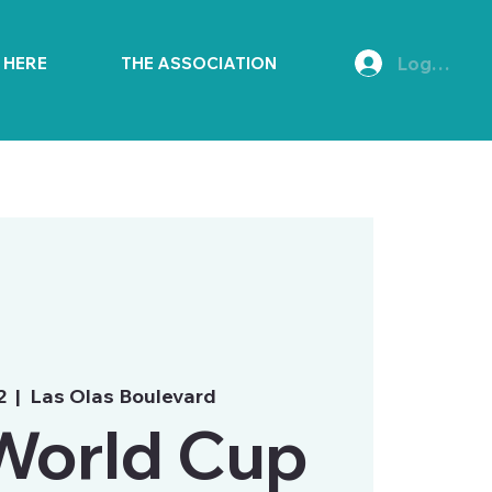
Log In
E HERE
THE ASSOCIATION
2
  |  
Las Olas Boulevard
World Cup