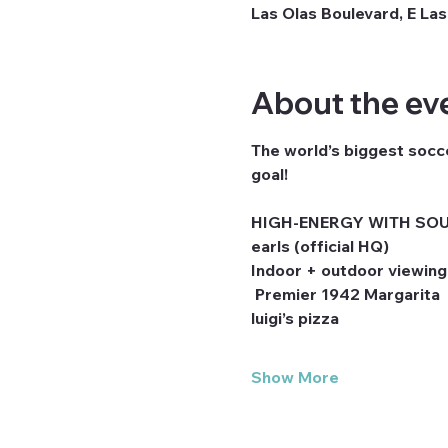
Las Olas Boulevard, E Las
About the ev
The world’s biggest socce
goal! 
HIGH-ENERGY WITH SOU
earls (official HQ)
Indoor + outdoor viewing
 Premier 1942 Margarita
luigi’s pizza
Show More