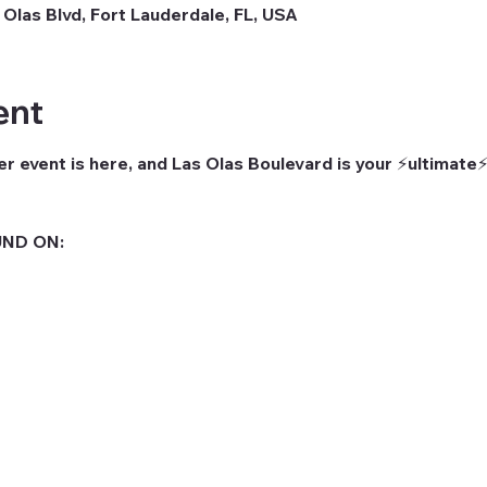
 Olas Blvd, Fort Lauderdale, FL, USA
ent
r event is here, and Las Olas Boulevard is your ⚡ultimate⚡
ND ON: