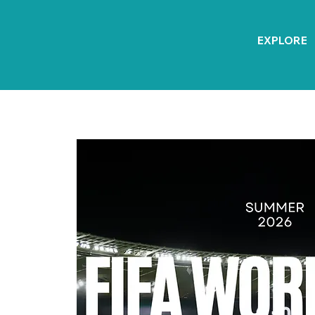
EXPLORE