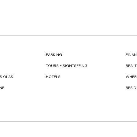
FINAN
PARKING
REAL
TOURS + SIGHTSEEING
WHER
S OLAS
HOTELS
RESI
NE