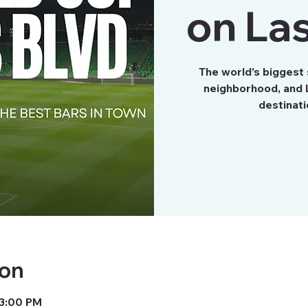
on Las
The world’s biggest
neighborhood, and L
destinati
ion
 3:00 PM