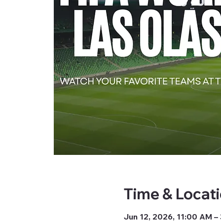
Time & Locat
Jun 12, 2026, 11:00 AM –