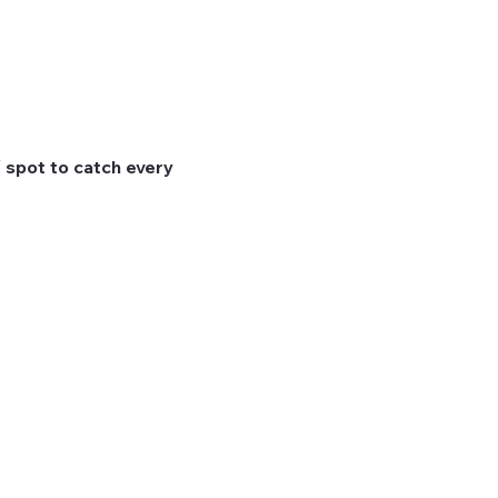
 spot to catch every 