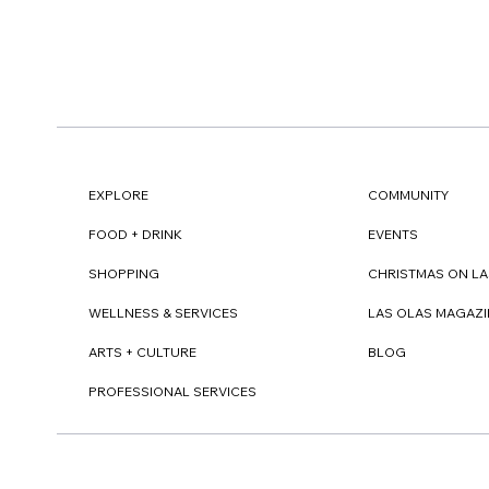
EXPLORE
COMMUNITY
FOOD + DRINK
EVENTS
SHOPPING
CHRISTMAS ON LA
WELLNESS & SERVICES
LAS OLAS MAGAZI
ARTS + CULTURE
BLOG
PROFESSIONAL SERVICES