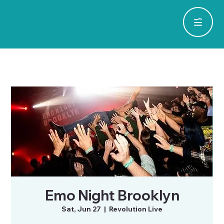
Emo Night Brooklyn
Sat, Jun 27
  |  
Revolution Live