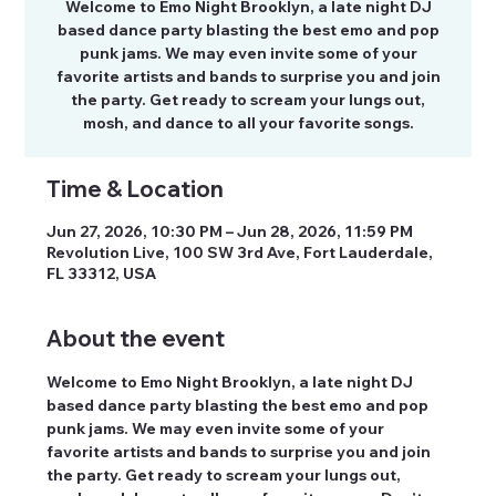
Welcome to Emo Night Brooklyn, a late night DJ
based dance party blasting the best emo and pop
punk jams. We may even invite some of your
favorite artists and bands to surprise you and join
the party. Get ready to scream your lungs out,
mosh, and dance to all your favorite songs.
Time & Location
Jun 27, 2026, 10:30 PM – Jun 28, 2026, 11:59 PM
Revolution Live, 100 SW 3rd Ave, Fort Lauderdale,
FL 33312, USA
About the event
Welcome to Emo Night Brooklyn, a late night DJ 
based dance party blasting the best emo and pop 
punk jams. We may even invite some of your 
favorite artists and bands to surprise you and join 
the party. Get ready to scream your lungs out, 