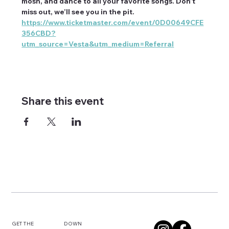
mosh, and dance to all your favorite songs. Don’t 
miss out, we’ll see you in the pit.
https://www.ticketmaster.com/event/0D00649CFE
356CBD?
utm_source=Vesta&utm_medium=Referral
Share this event
DOWN
GET THE