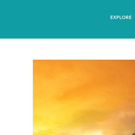
EXPLORE