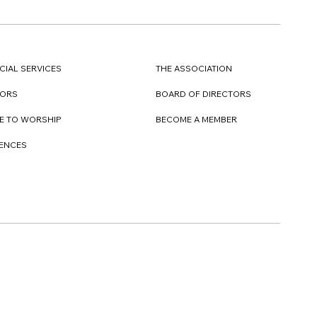
CIAL SERVICES
THE ASSOCIATION
TORS
BOARD OF DIRECTORS
E TO WORSHIP
BECOME A MEMBER
DENCES