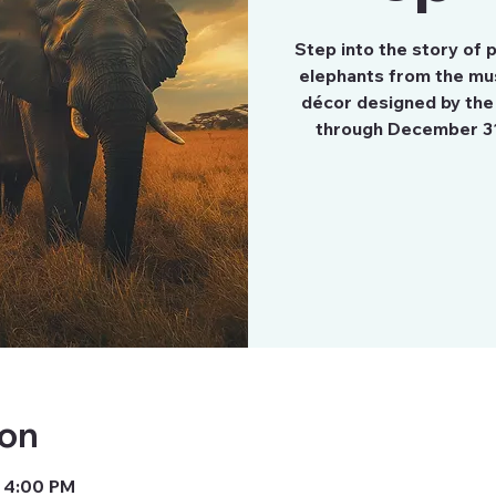
Step into the story of
elephants from the mu
décor designed by the
through December 3
ion
– 4:00 PM