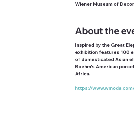
Wiener Museum of Decora
About the ev
Inspired by the Great Ele
exhibition features 100 e
of domesticated Asian ele
Boehm’s American porcela
Africa.
https://www.wmoda.com/e