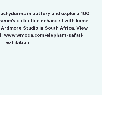
 pachyderms in pottery and explore 100
seum’s collection enhanced with home
 Ardmore Studio in South Africa. View
1: www.wmoda.com/elephant-safari-
exhibition