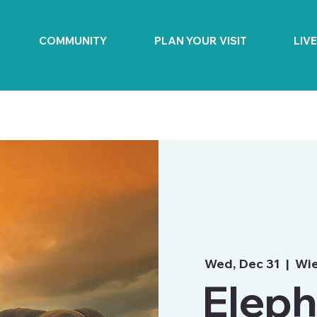
COMMUNITY
PLAN YOUR VISIT
LIV
Wed, Dec 31
  |  
Wie
Eleph