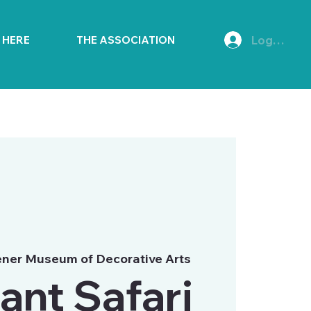
Log In
E HERE
THE ASSOCIATION
ner Museum of Decorative Arts
ant Safari