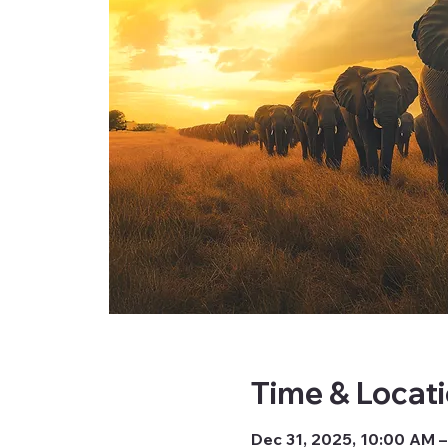
Time & Locat
Dec 31, 2025, 10:00 AM 