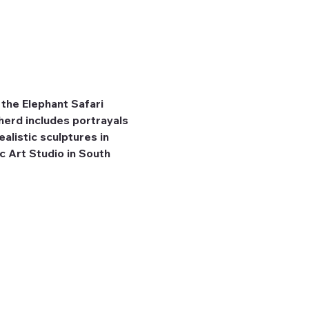
the Elephant Safari 
herd includes portrayals 
listic sculptures in 
 Art Studio in South 