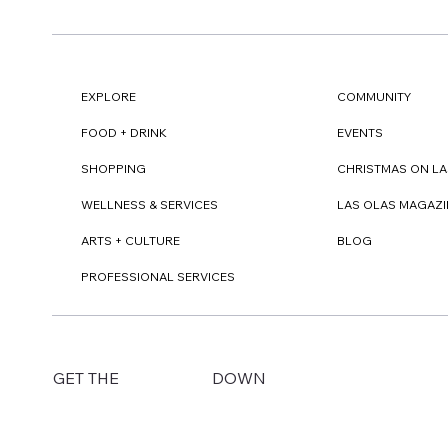
EXPLORE
COMMUNITY
FOOD + DRINK
EVENTS
SHOPPING
CHRISTMAS ON LA
WELLNESS & SERVICES
LAS OLAS MAGAZI
ARTS + CULTURE
BLOG
PROFESSIONAL SERVICES
DOWN
GET THE