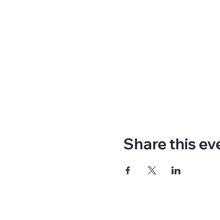
Share this ev