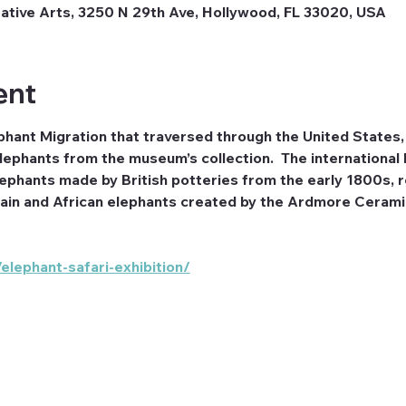
tive Arts, 3250 N 29th Ave, Hollywood, FL 33020, USA
ent
phant Migration that traversed through the United States, 
lephants from the museum’s collection.  The international 
phants made by British potteries from the early 1800s, rea
in and African elephants created by the Ardmore Ceramic
lephant-safari-exhibition/