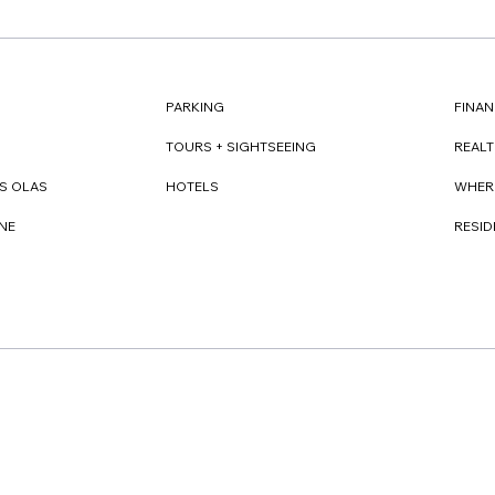
FINAN
PARKING
REAL
TOURS + SIGHTSEEING
WHER
S OLAS
HOTELS
RESI
NE