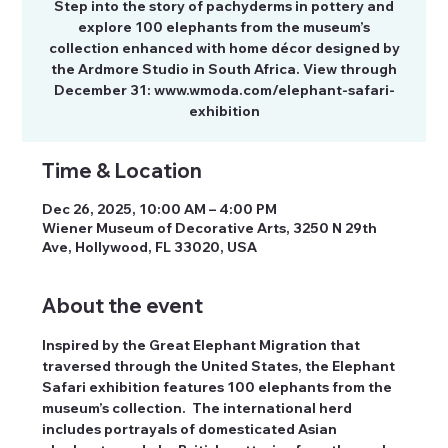
Step into the story of pachyderms in pottery and
explore 100 elephants from the museum’s
collection enhanced with home décor designed by
the Ardmore Studio in South Africa. View through
December 31: www.wmoda.com/elephant-safari-
exhibition
Time & Location
Dec 26, 2025, 10:00 AM – 4:00 PM
Wiener Museum of Decorative Arts, 3250 N 29th
Ave, Hollywood, FL 33020, USA
About the event
Inspired by the Great Elephant Migration that 
traversed through the United States, the Elephant 
Safari exhibition features 100 elephants from the 
museum’s collection.  The international herd 
includes portrayals of domesticated Asian 