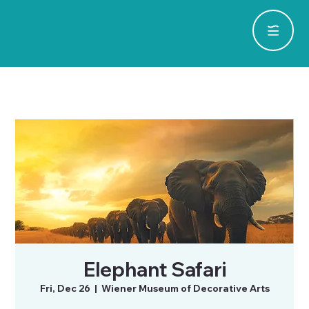
Elephant Safari
Fri, Dec 26
  |  
Wiener Museum of Decorative Arts