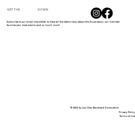
DOWN
GET THE
Subscribe to our email newsletter to have all the latest news about the Association, our member
businesses, local events and so much more!
© 2024 by Las Olas Boulevard Association.
Privacy Policy
Terms of Us