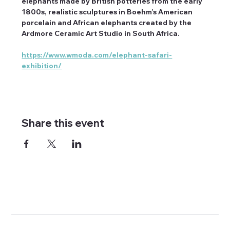
elephants made by British potteries from the early 
1800s, realistic sculptures in Boehm’s American 
porcelain and African elephants created by the 
Ardmore Ceramic Art Studio in South Africa.
https://www.wmoda.com/elephant-safari-
exhibition/
Share this event