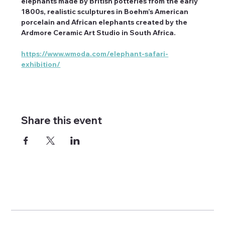
elephants made by British potteries from the early 
1800s, realistic sculptures in Boehm’s American 
porcelain and African elephants created by the 
Ardmore Ceramic Art Studio in South Africa.
https://www.wmoda.com/elephant-safari-
exhibition/
Share this event