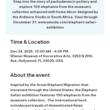
Step into the story of pachyderms in pottery and
explore 100 elephants from the museum’s
collection enhanced with home décor designed by
the Ardmore Studio in South Africa. View through
December 31: www.wmoda.com/elephant-safari-
exhibition
Time & Location
Dec 24, 2025, 10:00 AM – 4:00 PM
Wiener Museum of Decorative Arts, 3250 N 29th
Ave, Hollywood, FL 33020, USA
About the event
Inspired by the Great Elephant Migration that 
traversed through the United States, the Elephant 
Safari exhibition features 100 elephants from the 
museum’s collection.  The international herd 
includes portrayals of domesticated Asian 