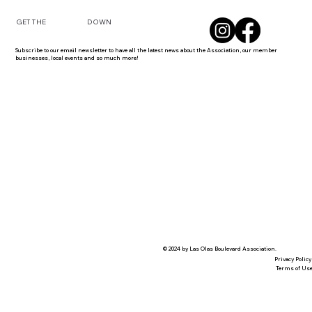
DOWN
GET THE
Subscribe to our email newsletter to have all the latest news about the Association, our member
businesses, local events and so much more!
© 2024 by Las Olas Boulevard Association.
Privacy Policy
Terms of Us