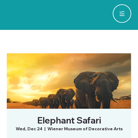
Elephant Safari
Wed, Dec 24
  |  
Wiener Museum of Decorative Arts