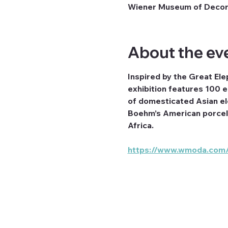
Wiener Museum of Decora
About the ev
Inspired by the Great Ele
exhibition features 100 e
of domesticated Asian ele
Boehm’s American porcela
Africa.
https://www.wmoda.com/e