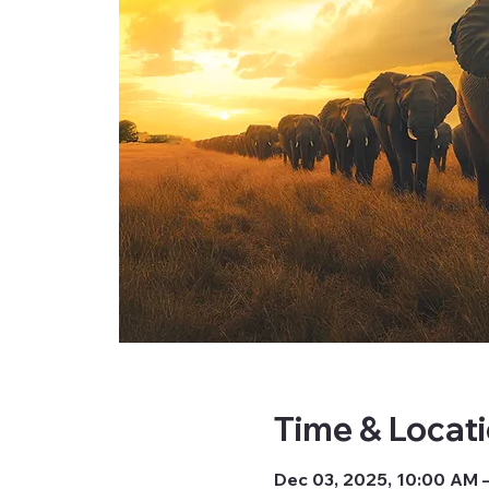
Time & Locat
Dec 03, 2025, 10:00 AM 