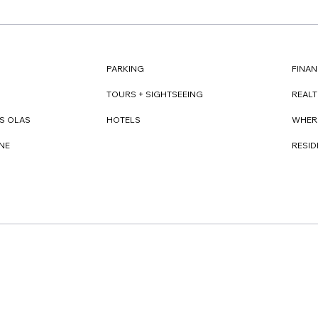
FINAN
PARKING
REAL
TOURS + SIGHTSEEING
WHER
S OLAS
HOTELS
RESI
NE