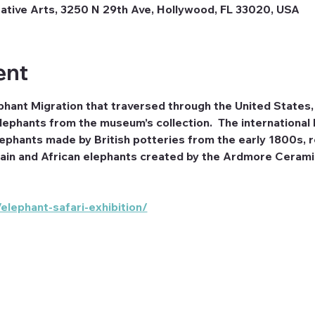
tive Arts, 3250 N 29th Ave, Hollywood, FL 33020, USA
ent
phant Migration that traversed through the United States, 
lephants from the museum’s collection.  The international 
phants made by British potteries from the early 1800s, rea
in and African elephants created by the Ardmore Ceramic
lephant-safari-exhibition/