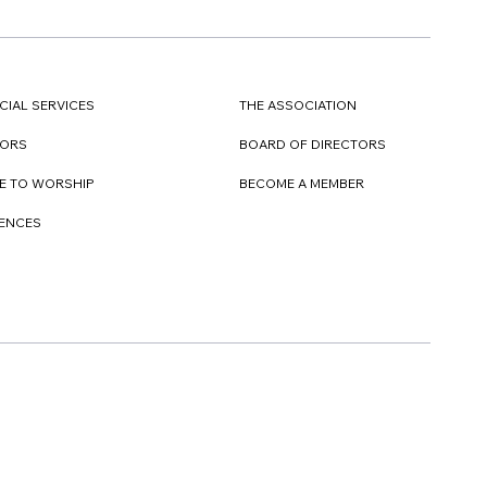
CIAL SERVICES
THE ASSOCIATION
TORS
BOARD OF DIRECTORS
E TO WORSHIP
BECOME A MEMBER
DENCES