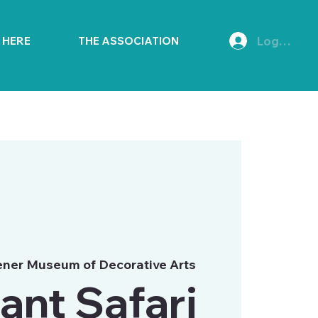
Log In
E HERE
THE ASSOCIATION
ner Museum of Decorative Arts
ant Safari