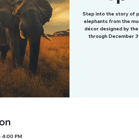
Step into the story of
elephants from the mu
décor designed by the
through December 3
ion
– 4:00 PM