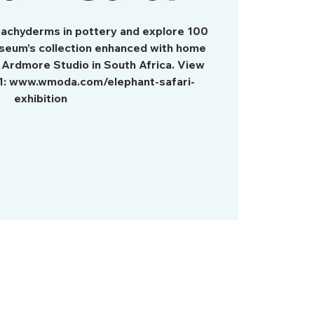
 pachyderms in pottery and explore 100
seum’s collection enhanced with home
 Ardmore Studio in South Africa. View
1: www.wmoda.com/elephant-safari-
exhibition