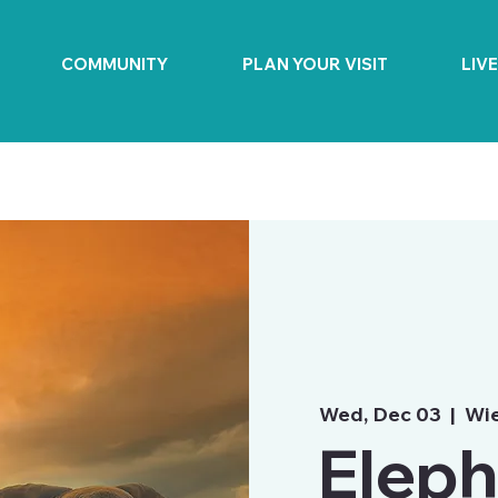
COMMUNITY
PLAN YOUR VISIT
LIV
Wed, Dec 03
  |  
Wie
Eleph