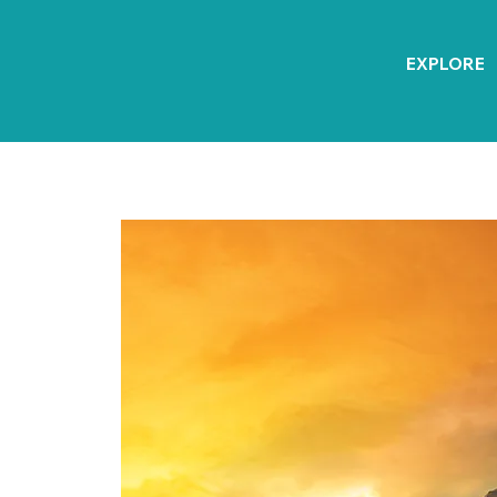
EXPLORE