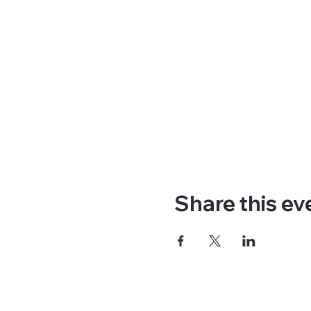
Share this ev