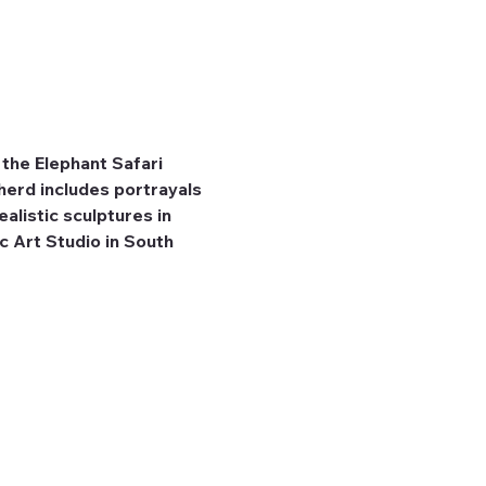
the Elephant Safari 
herd includes portrayals 
listic sculptures in 
 Art Studio in South 