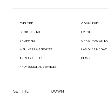
EXPLORE
COMMUNITY
FOOD + DRINK
EVENTS
SHOPPING
CHRISTMAS ON LA
WELLNESS & SERVICES
LAS OLAS MAGAZI
ARTS + CULTURE
BLOG
PROFESSIONAL SERVICES
DOWN
GET THE