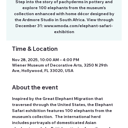
Step into the story of pachyderms in pottery and
explore 100 elephants from the museum’s
collection enhanced with home décor designed by
the Ardmore Studio in South Africa. View through
December 31: www.wmoda.com/elephant-safari-
exhibition
Time & Location
Nov 28, 2025, 10:00 AM – 4:00 PM
Wiener Museum of Decorative Arts, 3250 N 29th
Ave, Hollywood, FL 33020, USA
About the event
Inspired by the Great Elephant Migration that 
traversed through the United States, the Elephant 
Safari exhibition features 100 elephants from the 
museum’s collection.  The international herd 
includes portrayals of domesticated Asian 