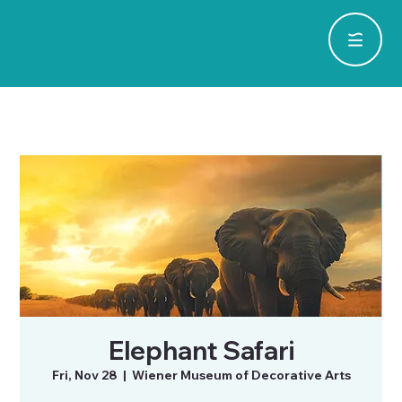
Elephant Safari
Fri, Nov 28
  |  
Wiener Museum of Decorative Arts