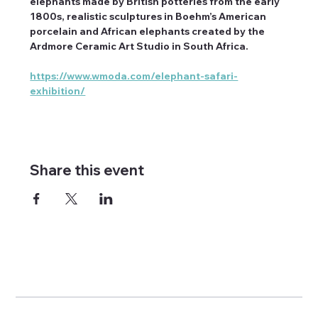
elephants made by British potteries from the early 
1800s, realistic sculptures in Boehm’s American 
porcelain and African elephants created by the 
Ardmore Ceramic Art Studio in South Africa.
https://www.wmoda.com/elephant-safari-
exhibition/
Share this event