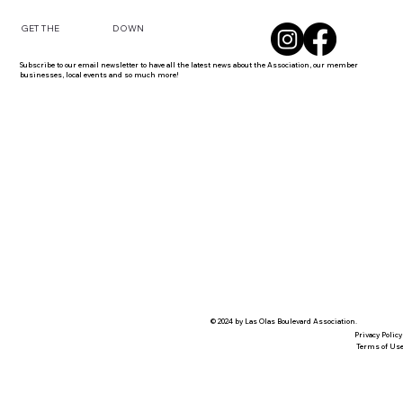
DOWN
GET THE
Subscribe to our email newsletter to have all the latest news about the Association, our member
businesses, local events and so much more!
© 2024 by Las Olas Boulevard Association.
Privacy Policy
Terms of Us