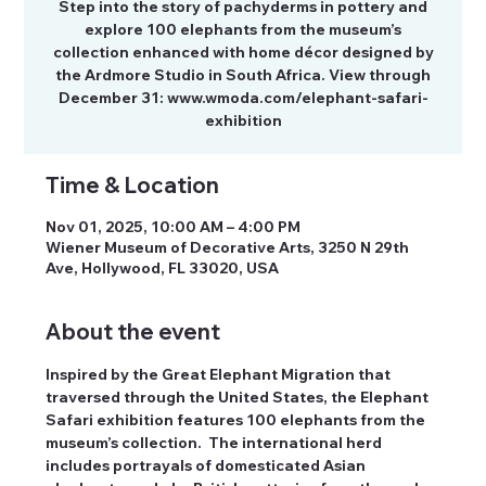
Step into the story of pachyderms in pottery and
explore 100 elephants from the museum’s
collection enhanced with home décor designed by
the Ardmore Studio in South Africa. View through
December 31: www.wmoda.com/elephant-safari-
exhibition
Time & Location
Nov 01, 2025, 10:00 AM – 4:00 PM
Wiener Museum of Decorative Arts, 3250 N 29th
Ave, Hollywood, FL 33020, USA
About the event
Inspired by the Great Elephant Migration that 
traversed through the United States, the Elephant 
Safari exhibition features 100 elephants from the 
museum’s collection.  The international herd 
includes portrayals of domesticated Asian 