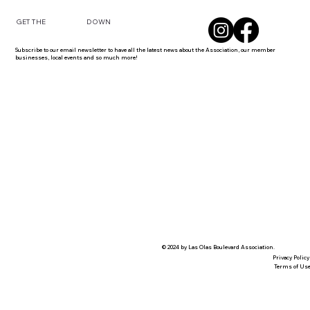
DOWN
GET THE
Subscribe to our email newsletter to have all the latest news about the Association, our member
businesses, local events and so much more!
© 2024 by Las Olas Boulevard Association.
Privacy Policy
Terms of Us