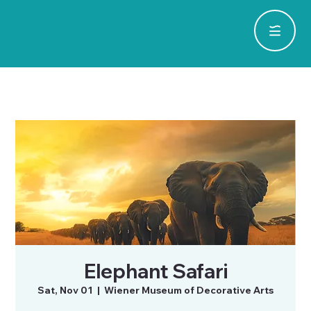
Elephant Safari
Sat, Nov 01
  |  
Wiener Museum of Decorative Arts