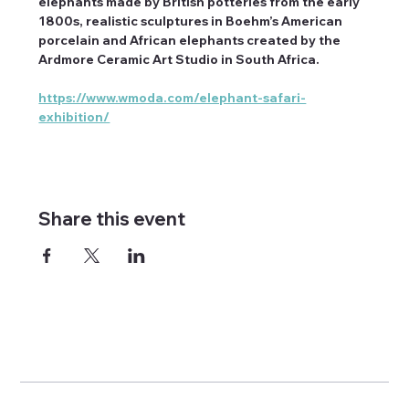
elephants made by British potteries from the early 
1800s, realistic sculptures in Boehm’s American 
porcelain and African elephants created by the 
Ardmore Ceramic Art Studio in South Africa.
https://www.wmoda.com/elephant-safari-
exhibition/
Share this event