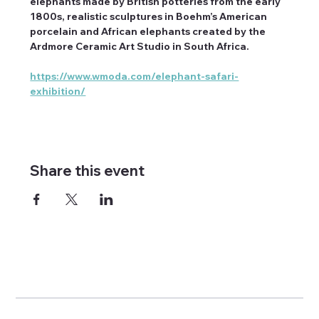
elephants made by British potteries from the early 
1800s, realistic sculptures in Boehm’s American 
porcelain and African elephants created by the 
Ardmore Ceramic Art Studio in South Africa.
https://www.wmoda.com/elephant-safari-
exhibition/
Share this event