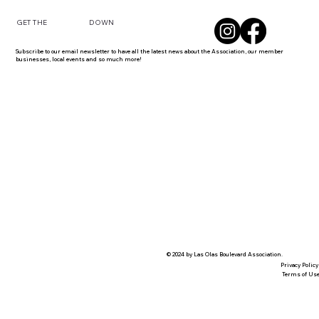
DOWN
GET THE
Subscribe to our email newsletter to have all the latest news about the Association, our member
businesses, local events and so much more!
© 2024 by Las Olas Boulevard Association.
Privacy Policy
Terms of Us