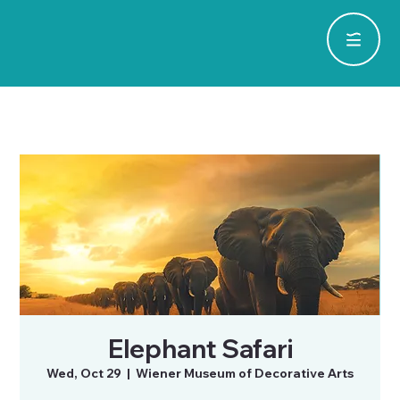
Elephant Safari
Wed, Oct 29
  |  
Wiener Museum of Decorative Arts