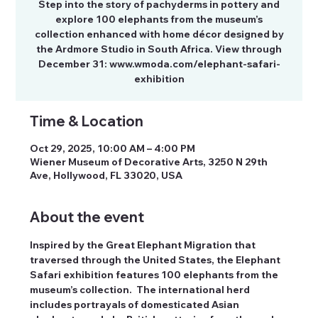
Step into the story of pachyderms in pottery and
explore 100 elephants from the museum’s
collection enhanced with home décor designed by
the Ardmore Studio in South Africa. View through
December 31: www.wmoda.com/elephant-safari-
exhibition
Time & Location
Oct 29, 2025, 10:00 AM – 4:00 PM
Wiener Museum of Decorative Arts, 3250 N 29th
Ave, Hollywood, FL 33020, USA
About the event
Inspired by the Great Elephant Migration that 
traversed through the United States, the Elephant 
Safari exhibition features 100 elephants from the 
museum’s collection.  The international herd 
includes portrayals of domesticated Asian 